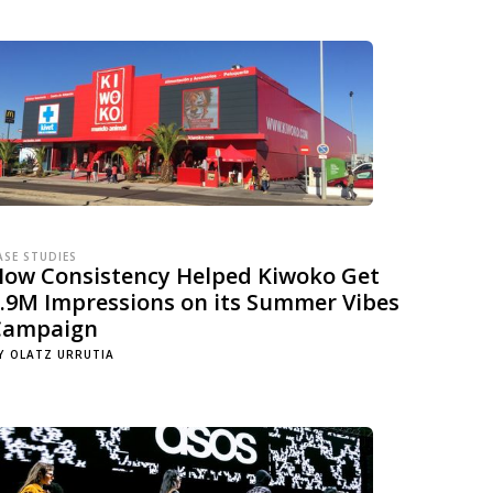
ASE STUDIES
How Consistency Helped Kiwoko Get
.9M Impressions on its Summer Vibes
Campaign
Y
OLATZ URRUTIA