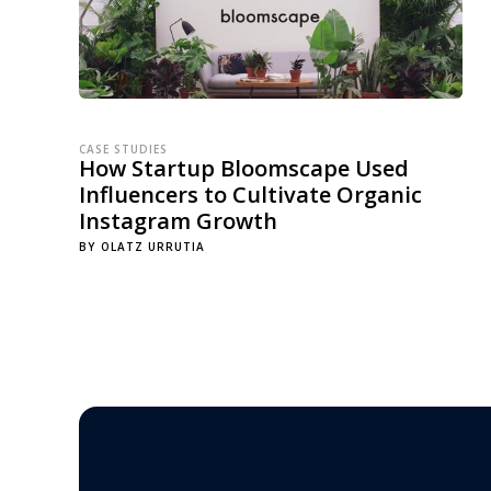
CASE STUDIES
How Startup Bloomscape Used
Influencers to Cultivate Organic
Instagram Growth
BY
OLATZ URRUTIA