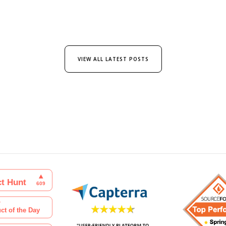
VIEW ALL LATEST POSTS