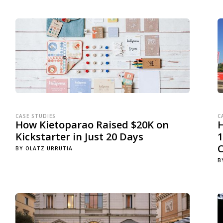
CASE STUDIES
C
How Kietoparao Raised $20K on
Kickstarter in Just 20 Days
1
BY
OLATZ URRUTIA
B