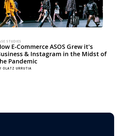
ASE STUDIES
How E-Commerce ASOS Grew it's
usiness & Instagram in the Midst of
the Pandemic
Y
OLATZ URRUTIA