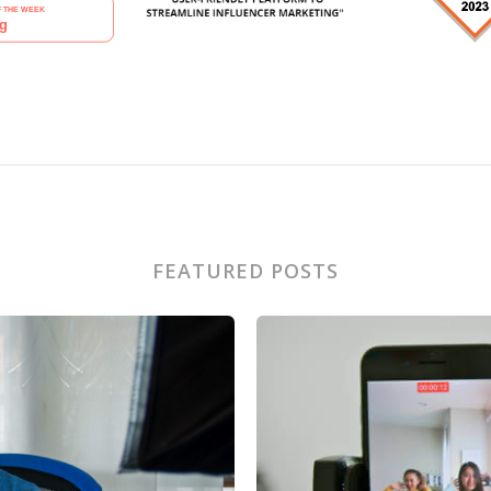
FEATURED POSTS