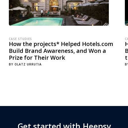
CASE STUDIES
C
How the projects* Helped Hotels.com
Build Brand Awareness, and Won a
B
Prize for Their Work
BY
OLATZ URRUTIA
B
Get started with Heepsy