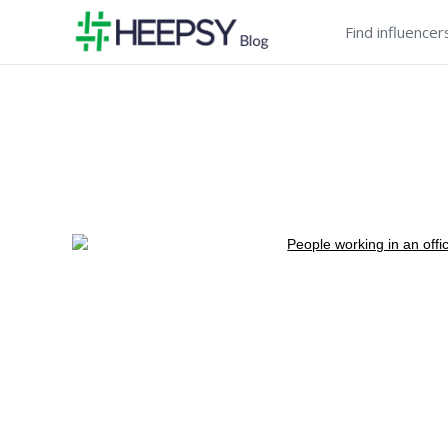
Find influencer