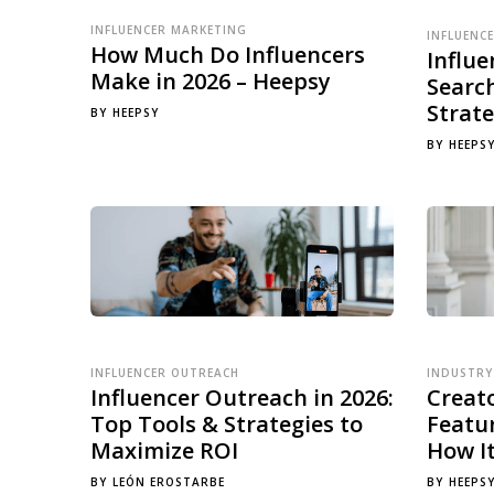
INFLUENCER MARKETING
INFLUENC
How Much Do Influencers
Influ
Make in 2026 – Heepsy
Searc
Strate
BY
HEEPSY
BY
HEEPS
INFLUENCER OUTREACH
INDUSTRY
Influencer Outreach in 2026:
Creat
Top Tools & Strategies to
Featur
Maximize ROI
How I
BY
LEÓN EROSTARBE
BY
HEEPS