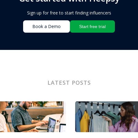
Sign up for free to start finding influencers
Book a Demo
Start free trial
LATEST POSTS