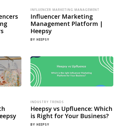
INFLUENCER MARKETING MANAGEMENT
encers
Influencer Marketing
ing
Management Platform |
rs
Heepsy
BY
HEEPSY
INDUSTRY TRENDS
th
Heepsy vs Upfluence: Which
Heepsy
is Right for Your Business?
BY
HEEPSY