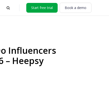
Start free trial
Book a demo
 Influencers
6 – Heepsy