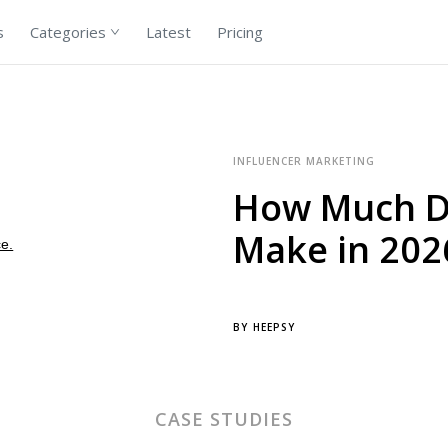
s
Categories
Latest
Pricing
INFLUENCER MARKETING
How Much Do
Make in 202
BY
HEEPSY
CASE STUDIES