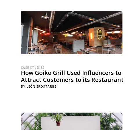
CASE STUDIES
How Goiko Grill Used Influencers to
Attract Customers to its Restaurant
BY
LEÓN EROSTARBE