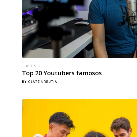
TOP LISTS
Top 20 Youtubers famosos
BY
OLATZ URRUTIA