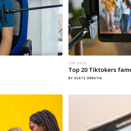
TOP LISTS
Top 20 Tiktokers fam
BY
OLATZ URRUTIA