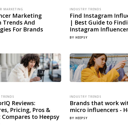
ER MARKETING
INDUSTRY TRENDS
encer Marketing
Find Instagram Influ
h Trends And
| Best Guide to Find
gies For Brands
Instagram Influence
Y
BY
HEEPSY
 TRENDS
INDUSTRY TRENDS
orIQ Reviews:
Brands that work wi
es, Pricing, Pros &
micro influencers - 
t Compares to Heepsy
BY
HEEPSY
Y