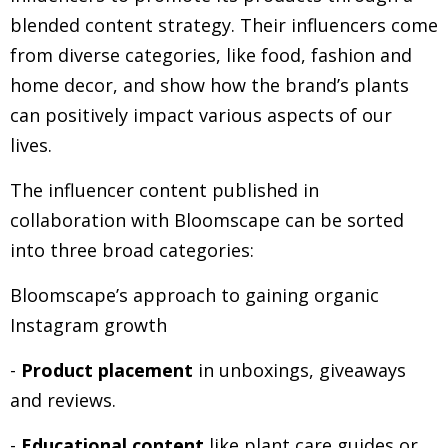
blended content strategy. Their influencers come
from diverse categories, like food, fashion and
home decor, and show how the brand’s plants
can positively impact various aspects of our
lives.
The influencer content published in
collaboration with Bloomscape can be sorted
into three broad categories:
Bloomscape’s approach to gaining organic
Instagram growth
-
Product placement
in unboxings, giveaways
and reviews.
-
Educational content
like plant care guides or