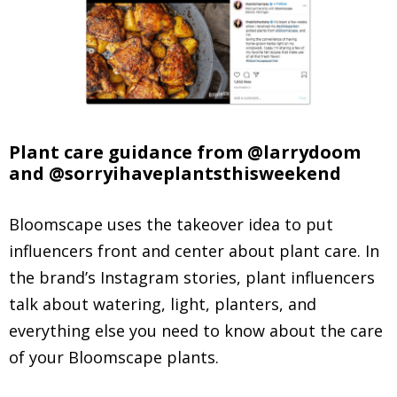
Plant care guidance from @larrydoom
and @sorryihaveplantsthisweekend
Bloomscape uses the takeover idea to put
influencers front and center about plant care. In
the brand’s Instagram stories, plant influencers
talk about watering, light, planters, and
everything else you need to know about the care
of your Bloomscape plants.