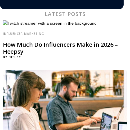
LATEST POSTS
INFLUENCER MARKETING
How Much Do Influencers Make in 2026 –
Heepsy
BY
HEEPSY