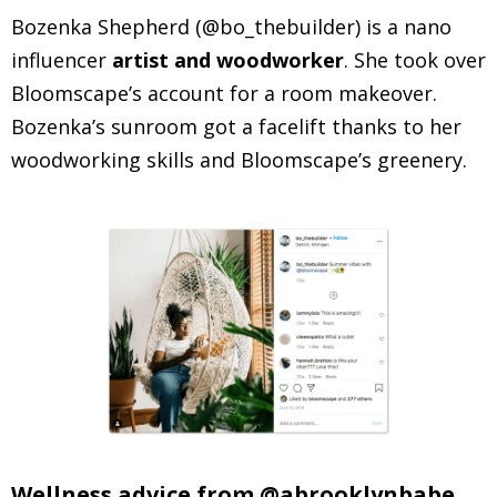
Bozenka Shepherd (@bo_thebuilder) is a nano
influencer
artist and woodworker
. She took over
Bloomscape’s account for a room makeover.
Bozenka’s sunroom got a facelift thanks to her
woodworking skills and Bloomscape’s greenery.
Wellness advice from @abrooklynbabe