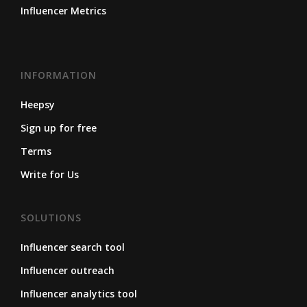
Influencer Metrics
INFORMATION
Heepsy
Sign up for free
Terms
Write for Us
SOLUTIONS
Influencer search tool
Influencer outreach
Influencer analytics tool