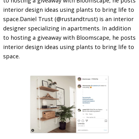
to hosting a giveaway with Bloomscape, he posts
interior design ideas using plants to bring life to
space.Daniel Trust (@rustandtrust) is an interior
designer specializing in apartments. In addition
to hosting a giveaway with Bloomscape, he posts
interior design ideas using plants to bring life to
space.