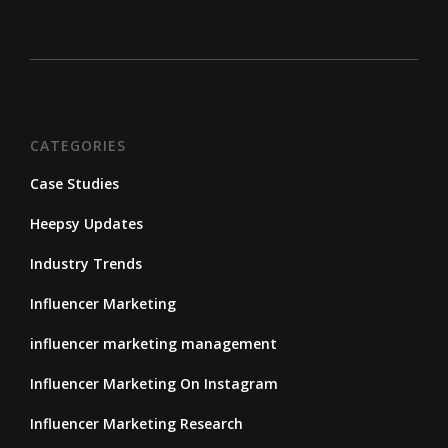
CATEGORIES
Case Studies
Heepsy Updates
Industry Trends
Influencer Marketing
influencer marketing management
Influencer Marketing On Instagram
Influencer Marketing Research