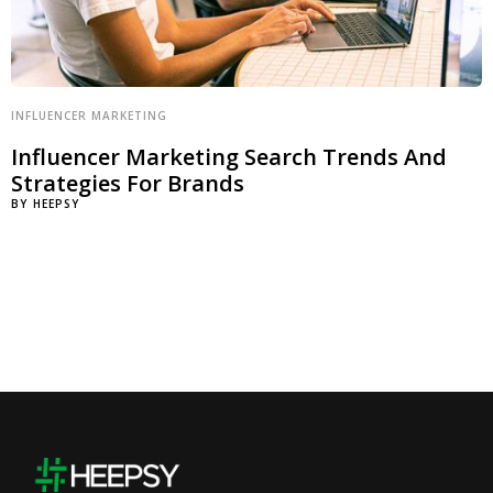
INFLUENCER MARKETING
Influencer Marketing Search Trends And
Strategies For Brands
BY
HEEPSY