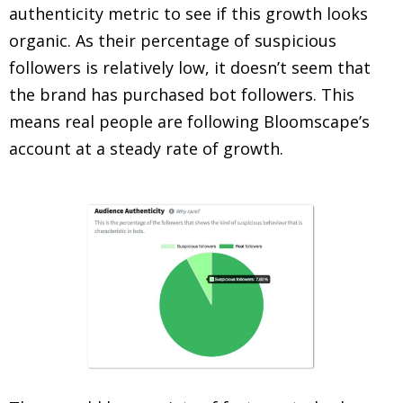
authenticity metric to see if this growth looks
organic. As their percentage of suspicious
followers is relatively low, it doesn’t seem that
the brand has purchased bot followers. This
means real people are following Bloomscape’s
account at a steady rate of growth.