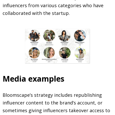
influencers from various categories who have
collaborated with the startup.
Media examples
Bloomscape’s strategy includes republishing
influencer content to the brand’s account, or
sometimes giving influencers takeover access to