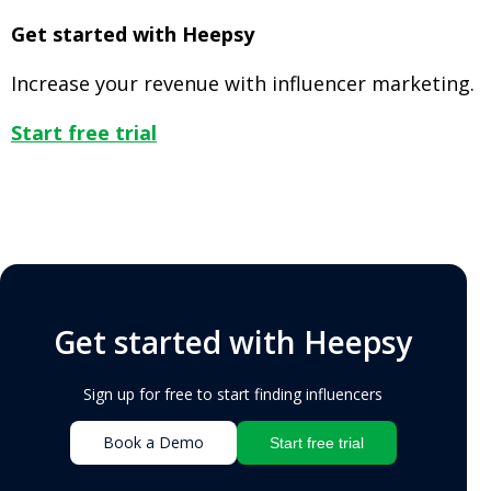
Get started with Heepsy
Increase your revenue with influencer marketing.
Start free trial
Get started with Heepsy
Sign up for free to start finding influencers
Book a Demo
Start free trial