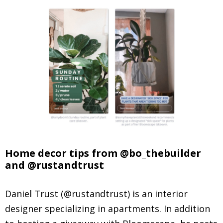
Home decor tips from @bo_thebuilder
and @rustandtrust
Daniel Trust (@rustandtrust) is an interior
designer specializing in apartments. In addition