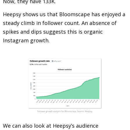
Now, they have 133K.
Heepsy shows us that Bloomscape has enjoyed a
steady climb in follower count. An absence of
spikes and dips suggests this is organic
Instagram growth.
We can also look at Heepsy’s audience