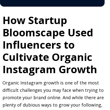
How Startup
Bloomscape Used
Influencers to
Cultivate Organic
Instagram Growth
Organic Instagram growth is one of the most
difficult challenges you may face when trying to
promote your brand online. And while there are
plenty of dubious ways to grow your following,