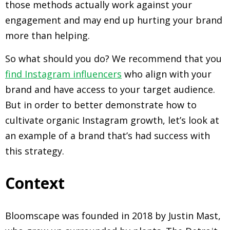
those methods actually work against your
engagement and may end up hurting your brand
more than helping.
So what should you do? We recommend that you
find Instagram influencers
who align with your
brand and have access to your target audience.
But in order to better demonstrate how to
cultivate organic Instagram growth, let’s look at
an example of a brand that’s had success with
this strategy.
Context
Bloomscape was founded in 2018 by Justin Mast,