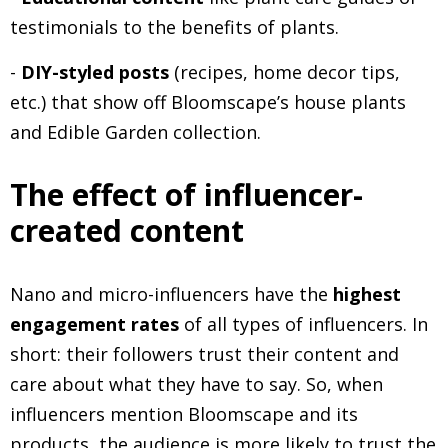
testimonials to the benefits of plants.
-
DIY-styled posts
(recipes, home decor tips,
etc.) that show off Bloomscape’s house plants
and Edible Garden collection.
The effect of influencer-
created content
Nano and micro-influencers have the
highest
engagement rates
of all types of influencers. In
short: their followers trust their content and
care about what they have to say. So, when
influencers mention Bloomscape and its
products, the audience is more likely to trust the