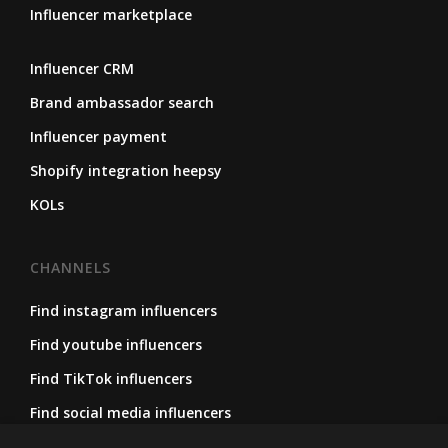
Influencer marketplace
Influencer CRM
Brand ambassador search
Influencer payment
Shopify integration heepsy
KOLs
CHANNELS
Find instagram influencers
Find youtube influencers
Find TikTok influencers
Find social media influencers
Find micro influencers