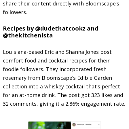
share their content directly with Bloomscape’s
followers.
Recipes by @dudethatcookz and
@thekitchenista
Louisiana-based Eric and Shanna Jones post
comfort food and cocktail recipes for their
foodie followers. They incorporated fresh
rosemary from Bloomscape’s Edible Garden
collection into a whiskey cocktail that’s perfect
for an at-home drink. The post got 323 likes and
32 comments, giving it a 2.86% engagement rate.