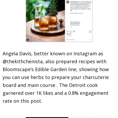
Angela Davis, better known on Instagram as
@thekithchenista, also prepared recipes with
Bloomscape’s Edible Garden line, showing how
you can use herbs to prepare your charcuterie
board and main course . The Detroit cook
garnered over 1K likes and a 0.8% engagement
rate on this post.