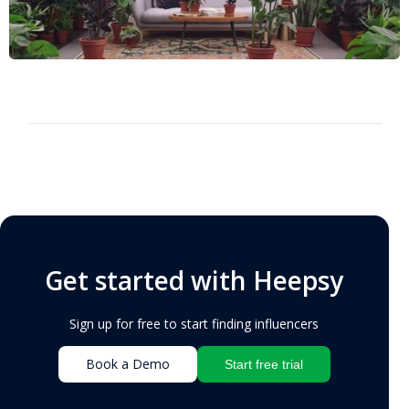
Get started with Heepsy
Sign up for free to start finding influencers
Book a Demo
Start free trial