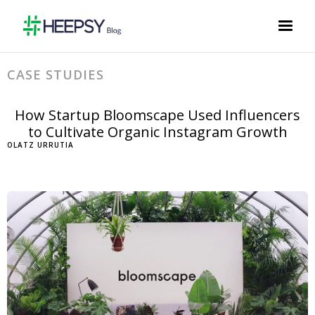
CASE STUDIES
How Startup Bloomscape Used Influencers
to Cultivate Organic Instagram Growth
OLATZ URRUTIA