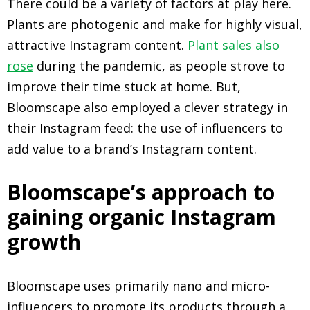
There could be a variety of factors at play here.
Plants are photogenic and make for highly visual,
attractive Instagram content.
Plant sales also
rose
during the pandemic, as people strove to
improve their time stuck at home. But,
Bloomscape also employed a clever strategy in
their Instagram feed: the use of influencers to
add value to a brand’s Instagram content.
Bloomscape’s approach to
gaining organic Instagram
growth
Bloomscape uses primarily nano and micro-
influencers to promote its products through a