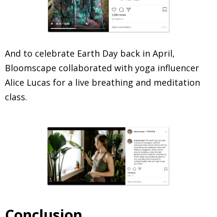
And to celebrate Earth Day back in April,
Bloomscape collaborated with yoga influencer
Alice Lucas for a live breathing and meditation
class.
Conclusion