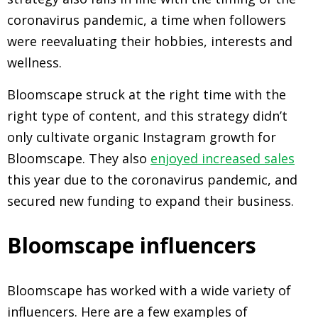
coronavirus pandemic, a time when followers
were reevaluating their hobbies, interests and
wellness.
Bloomscape struck at the right time with the
right type of content, and this strategy didn’t
only cultivate organic Instagram growth for
Bloomscape. They also
enjoyed increased sales
this year due to the coronavirus pandemic, and
secured new funding to expand their business.
Bloomscape influencers
Bloomscape has worked with a wide variety of
influencers. Here are a few examples of