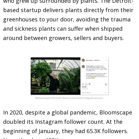
who grew up surrounded by plants. The Detroit-
based startup delivers plants directly from their
greenhouses to your door, avoiding the trauma
and sickness plants can suffer when shipped
around between growers, sellers and buyers.
In 2020, despite a global pandemic, Bloomscape
doubled its Instagram follower count. At the
beginning of January, they had 65.3K followers.