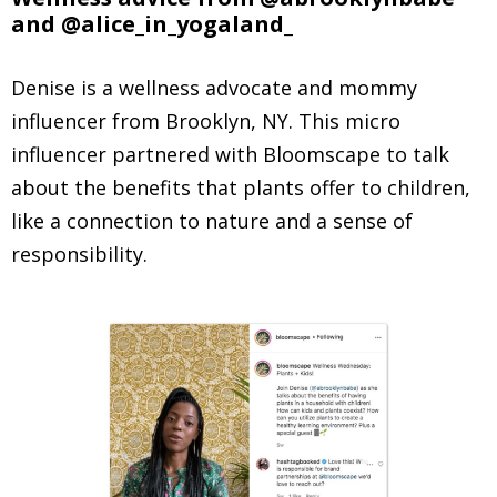
and @alice_in_yogaland_
Denise is a wellness advocate and mommy
influencer from Brooklyn, NY. This micro
influencer partnered with Bloomscape to talk
about the benefits that plants offer to children,
like a connection to nature and a sense of
responsibility.