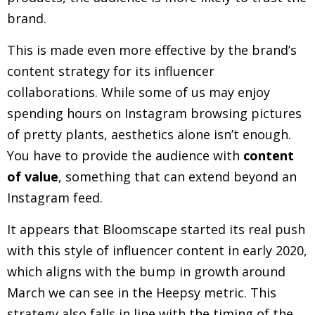
brand.
This is made even more effective by the brand’s
content strategy for its influencer
collaborations. While some of us may enjoy
spending hours on Instagram browsing pictures
of pretty plants, aesthetics alone isn’t enough.
You have to provide the audience with
content
of value
, something that can extend beyond an
Instagram feed.
It appears that Bloomscape started its real push
with this style of influencer content in early 2020,
which aligns with the bump in growth around
March we can see in the Heepsy metric. This
strategy also falls in line with the timing of the