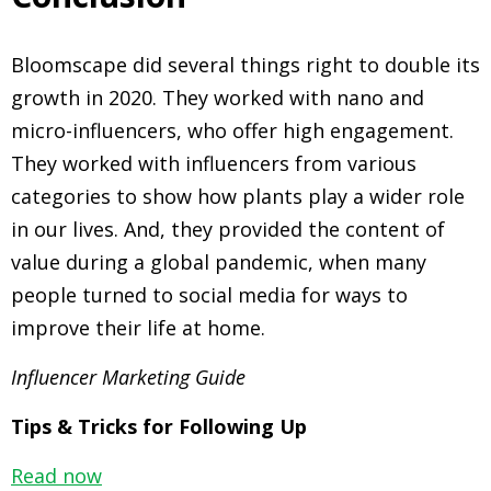
Bloomscape did several things right to double its
growth in 2020. They worked with nano and
micro-influencers, who offer high engagement.
They worked with influencers from various
categories to show how plants play a wider role
in our lives. And, they provided the content of
value during a global pandemic, when many
people turned to social media for ways to
improve their life at home.
Influencer Marketing Guide
Tips & Tricks for Following Up
Read now