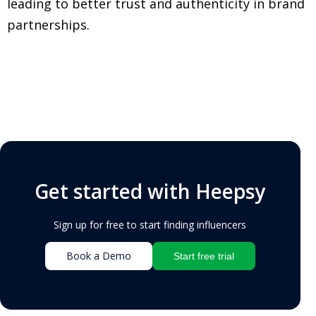
leading to better trust and authenticity in brand
partnerships.
Get started with Heepsy
Sign up for free to start finding influencers
Book a Demo
Start free trial