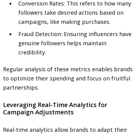
Conversion Rates: This refers to how many
followers take desired actions based on
campaigns, like making purchases.
Fraud Detection: Ensuring influencers have
genuine followers helps maintain
credibility.
Regular analysis of these metrics enables brands
to optimize their spending and focus on fruitful
partnerships.
Leveraging Real-Time Analytics for
Campaign Adjustments
Real-time analytics allow brands to adapt their