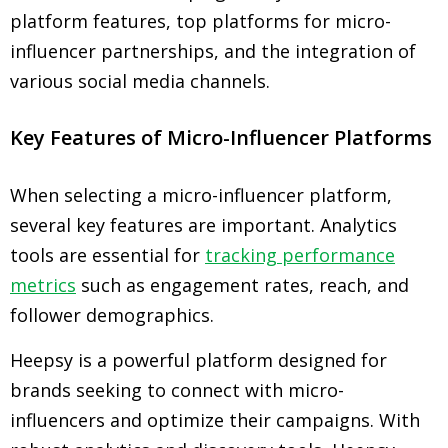
platform features, top platforms for micro-
influencer partnerships, and the integration of
various social media channels.
Key Features of Micro-Influencer Platforms
When selecting a micro-influencer platform,
several key features are important. Analytics
tools are essential for
tracking performance
metrics
such as engagement rates, reach, and
follower demographics.
Heepsy is a powerful platform designed for
brands seeking to connect with micro-
influencers and optimize their campaigns. With