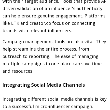
with their target audience. Tools that provide AI-
driven validation of an influencer's authenticity
can help ensure genuine engagement. Platforms
like LTK and creator.co focus on connecting
brands with relevant influencers.
Campaign management tools are also vital. They
help streamline the entire process, from
outreach to reporting. The ease of managing
multiple campaigns in one place can save time
and resources.
Integrating Social Media Channels
Integrating different social media channels is key
to a successful micro-influencer campaign.