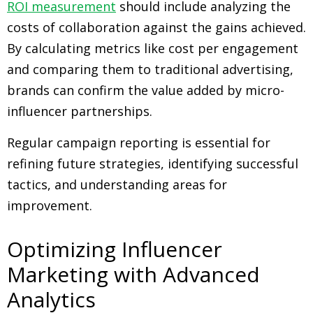
ROI measurement
should include analyzing the
costs of collaboration against the gains achieved.
By calculating metrics like cost per engagement
and comparing them to traditional advertising,
brands can confirm the value added by micro-
influencer partnerships.
Regular campaign reporting is essential for
refining future strategies, identifying successful
tactics, and understanding areas for
improvement.
Optimizing Influencer
Marketing with Advanced
Analytics