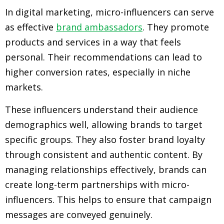
In digital marketing, micro-influencers can serve
as effective
brand ambassadors
. They promote
products and services in a way that feels
personal. Their recommendations can lead to
higher conversion rates, especially in niche
markets.
These influencers understand their audience
demographics well, allowing brands to target
specific groups. They also foster brand loyalty
through consistent and authentic content. By
managing relationships effectively, brands can
create long-term partnerships with micro-
influencers. This helps to ensure that campaign
messages are conveyed genuinely.