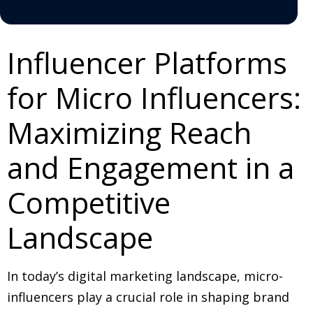
Influencer Platforms
for Micro Influencers:
Maximizing Reach
and Engagement in a
Competitive
Landscape
In today’s digital marketing landscape, micro-
influencers play a crucial role in shaping brand