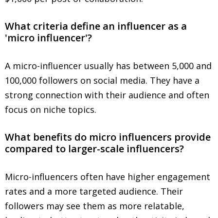
What criteria define an influencer as a
'micro influencer'?
A micro-influencer usually has between 5,000 and
100,000 followers on social media. They have a
strong connection with their audience and often
focus on niche topics.
What benefits do micro influencers provide
compared to larger-scale influencers?
Micro-influencers often have higher engagement
rates and a more targeted audience. Their
followers may see them as more relatable,