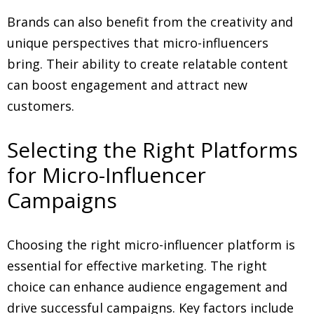
Brands can also benefit from the creativity and
unique perspectives that micro-influencers
bring. Their ability to create relatable content
can boost engagement and attract new
customers.
Selecting the Right Platforms
for Micro-Influencer
Campaigns
Choosing the right micro-influencer platform is
essential for effective marketing. The right
choice can enhance audience engagement and
drive successful campaigns. Key factors include