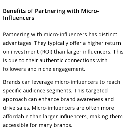
Benefits of Partnering with Micro-
Influencers
Partnering with micro-influencers has distinct
advantages. They typically offer a higher return
on investment (ROI) than larger influencers. This
is due to their authentic connections with
followers and niche engagement.
Brands can leverage micro-influencers to reach
specific audience segments. This targeted
approach can enhance brand awareness and
drive sales. Micro-influencers are often more
affordable than larger influencers, making them
accessible for many brands.