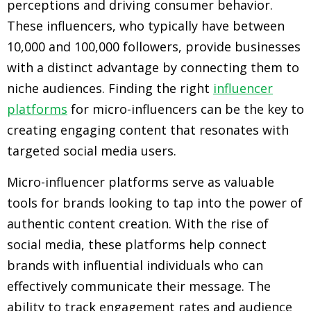
perceptions and driving consumer behavior.
These influencers, who typically have between
10,000 and 100,000 followers, provide businesses
with a distinct advantage by connecting them to
niche audiences. Finding the right
influencer
platforms
for micro-influencers can be the key to
creating engaging content that resonates with
targeted social media users.
Micro-influencer platforms serve as valuable
tools for brands looking to tap into the power of
authentic content creation. With the rise of
social media, these platforms help connect
brands with influential individuals who can
effectively communicate their message. The
ability to track engagement rates and audience