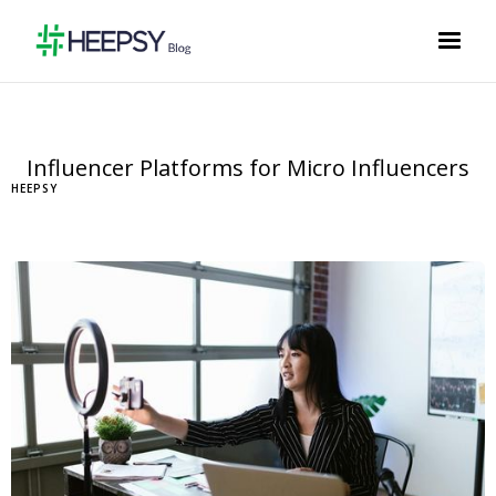
Influencer Platforms for Micro Influencers
HEEPSY