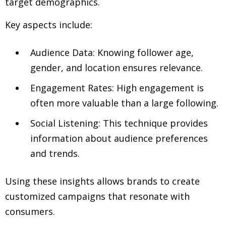
target demographics.
Key aspects include:
Audience Data: Knowing follower age,
gender, and location ensures relevance.
Engagement Rates: High engagement is
often more valuable than a large following.
Social Listening: This technique provides
information about audience preferences
and trends.
Using these insights allows brands to create
customized campaigns that resonate with
consumers.