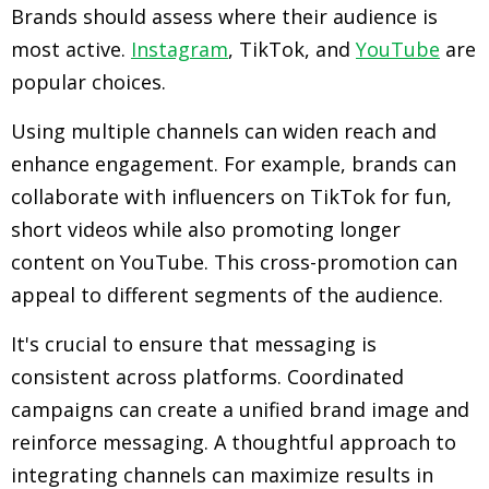
Brands should assess where their audience is
most active.
Instagram
, TikTok, and
YouTube
are
popular choices.
Using multiple channels can widen reach and
enhance engagement. For example, brands can
collaborate with influencers on TikTok for fun,
short videos while also promoting longer
content on YouTube. This cross-promotion can
appeal to different segments of the audience.
It's crucial to ensure that messaging is
consistent across platforms. Coordinated
campaigns can create a unified brand image and
reinforce messaging. A thoughtful approach to
integrating channels can maximize results in