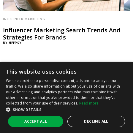
INFLUENCER MARKETING
Influencer Marketing Search Trends And
Strategies For Brands
BY
HEEPSY
This website uses cookies
We use cookies to personalise content, ads and to analyse our
traffic. We also share information about your use of our site with
our advertising and analytics partners who may combine it with
other information that you’ve provided to them or that they’ve
collected from your use of their services.
Read more
SHOW DETAILS
ACCEPT ALL
DECLINE ALL