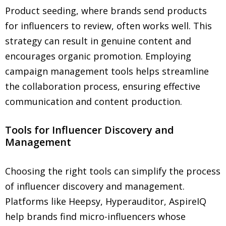
Product seeding, where brands send products
for influencers to review, often works well. This
strategy can result in genuine content and
encourages organic promotion. Employing
campaign management tools helps streamline
the collaboration process, ensuring effective
communication and content production.
Tools for Influencer Discovery and
Management
Choosing the right tools can simplify the process
of influencer discovery and management.
Platforms like Heepsy, Hyperauditor, AspireIQ
help brands find micro-influencers whose