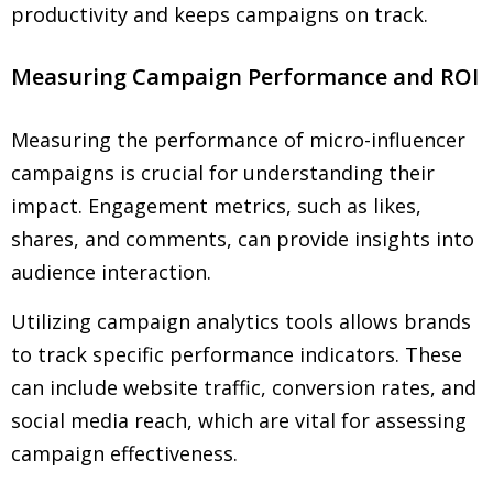
productivity and keeps campaigns on track.
Measuring Campaign Performance and ROI
Measuring the performance of micro-influencer
campaigns is crucial for understanding their
impact. Engagement metrics, such as likes,
shares, and comments, can provide insights into
audience interaction.
Utilizing campaign analytics tools allows brands
to track specific performance indicators. These
can include website traffic, conversion rates, and
social media reach, which are vital for assessing
campaign effectiveness.