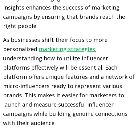
insights enhances the success of marketing
campaigns by ensuring that brands reach the
right people.
As businesses shift their focus to more
personalized
marketing strategies
,
understanding how to utilize influencer
platforms effectively will be essential. Each
platform offers unique features and a network of
micro-influencers ready to represent various
brands. This makes it easier for marketers to
launch and measure successful influencer
campaigns while building genuine connections
with their audience.