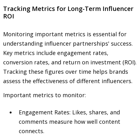
Tracking Metrics for Long-Term Influencer
ROI
Monitoring important metrics is essential for
understanding influencer partnerships' success.
Key metrics include engagement rates,
conversion rates, and return on investment (ROI).
Tracking these figures over time helps brands
assess the effectiveness of different influencers.
Important metrics to monitor:
Engagement Rates: Likes, shares, and
comments measure how well content
connects.