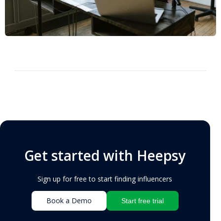
Get started with Heepsy
Sign up for free to start finding influencers
Book a Demo
Start free trial