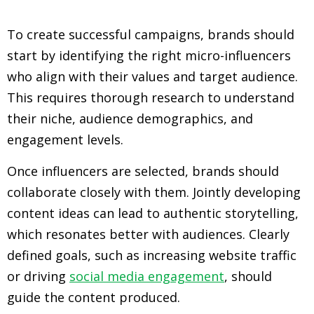
To create successful campaigns, brands should
start by identifying the right micro-influencers
who align with their values and target audience.
This requires thorough research to understand
their niche, audience demographics, and
engagement levels.
Once influencers are selected, brands should
collaborate closely with them. Jointly developing
content ideas can lead to authentic storytelling,
which resonates better with audiences. Clearly
defined goals, such as increasing website traffic
or driving
social media engagement
, should
guide the content produced.