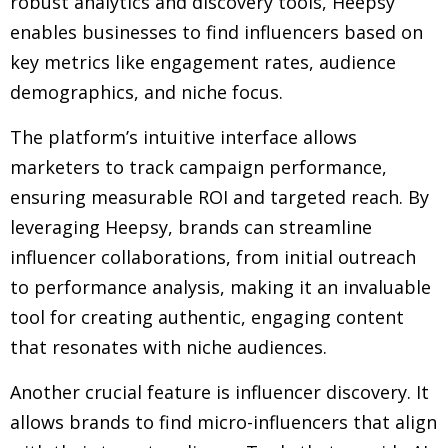
robust analytics and discovery tools, Heepsy
enables businesses to find influencers based on
key metrics like engagement rates, audience
demographics, and niche focus.
The platform’s intuitive interface allows
marketers to track campaign performance,
ensuring measurable ROI and targeted reach. By
leveraging Heepsy, brands can streamline
influencer collaborations, from initial outreach
to performance analysis, making it an invaluable
tool for creating authentic, engaging content
that resonates with niche audiences.
Another crucial feature is influencer discovery. It
allows brands to find micro-influencers that align