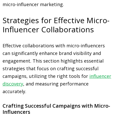
micro-influencer marketing.
Strategies for Effective Micro-
Influencer Collaborations
Effective collaborations with micro-influencers
can significantly enhance brand visibility and
engagement. This section highlights essential
strategies that focus on crafting successful
campaigns, utilizing the right tools for
influencer
discovery
, and measuring performance
accurately.
Crafting Successful Campaigns with Micro-
Influencers