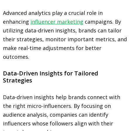
Advanced analytics play a crucial role in
enhancing
influencer marketing
campaigns. By
utilizing data-driven insights, brands can tailor
their strategies, monitor important metrics, and
make real-time adjustments for better
outcomes.
Data-Driven Insights for Tailored
Strategies
Data-driven insights help brands connect with
the right micro-influencers. By focusing on
audience analysis, companies can identify
influencers whose followers align with their