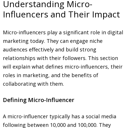
Understanding Micro-
Influencers and Their Impact
Micro-influencers play a significant role in digital
marketing today. They can engage niche
audiences effectively and build strong
relationships with their followers. This section
will explain what defines micro-influencers, their
roles in marketing, and the benefits of
collaborating with them.
Defining Micro-Influencer
A micro-influencer typically has a social media
following between 10,000 and 100,000. They