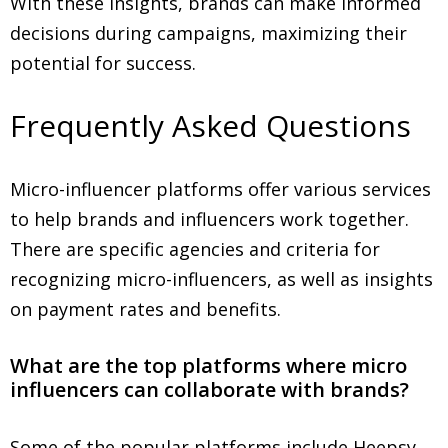
With these insights, brands can make informed
decisions during campaigns, maximizing their
potential for success.
Frequently Asked Questions
Micro-influencer platforms offer various services
to help brands and influencers work together.
There are specific agencies and criteria for
recognizing micro-influencers, as well as insights
on payment rates and benefits.
What are the top platforms where micro
influencers can collaborate with brands?
Some of the popular platforms include Heepsy,