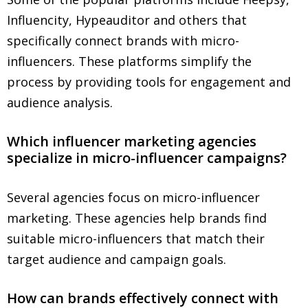
Influencity, Hypeauditor and others that
specifically connect brands with micro-
influencers. These platforms simplify the
process by providing tools for engagement and
audience analysis.
Which influencer marketing agencies
specialize in micro-influencer campaigns?
Several agencies focus on micro-influencer
marketing. These agencies help brands find
suitable micro-influencers that match their
target audience and campaign goals.
How can brands effectively connect with