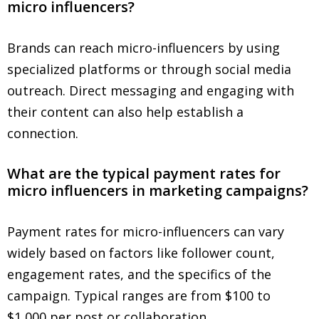
micro influencers?
Brands can reach micro-influencers by using
specialized platforms or through social media
outreach. Direct messaging and engaging with
their content can also help establish a
connection.
What are the typical payment rates for
micro influencers in marketing campaigns?
Payment rates for micro-influencers can vary
widely based on factors like follower count,
engagement rates, and the specifics of the
campaign. Typical ranges are from $100 to
$1,000 per post or collaboration.