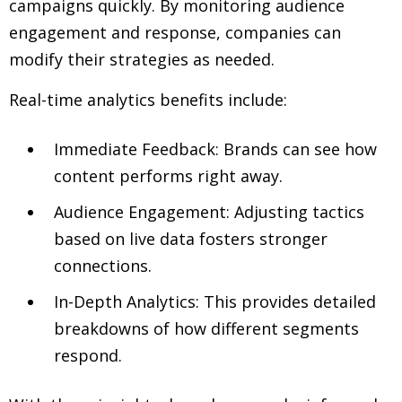
campaigns quickly. By monitoring audience
engagement and response, companies can
modify their strategies as needed.
Real-time analytics benefits include:
Immediate Feedback: Brands can see how
content performs right away.
Audience Engagement: Adjusting tactics
based on live data fosters stronger
connections.
In-Depth Analytics: This provides detailed
breakdowns of how different segments
respond.