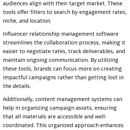
audiences align with their target market. These
tools offer filters to search by engagement rates,
niche, and location.
Influencer relationship management software
streamlines the collaboration process, making it
easier to negotiate rates, track deliverables, and
maintain ongoing communication. By utilizing
these tools, brands can focus more on creating
impactful campaigns rather than getting lost in
the details.
Additionally, content management systems can
help in organizing campaign assets, ensuring
that all materials are accessible and well-
coordinated. This organized approach enhances