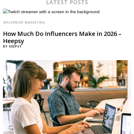
LATEST POSTS
INFLUENCER MARKETING
How Much Do Influencers Make in 2026 –
Heepsy
BY
HEEPSY