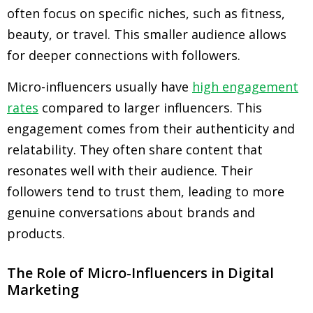
often focus on specific niches, such as fitness,
beauty, or travel. This smaller audience allows
for deeper connections with followers.
Micro-influencers usually have
high engagement
rates
compared to larger influencers. This
engagement comes from their authenticity and
relatability. They often share content that
resonates well with their audience. Their
followers tend to trust them, leading to more
genuine conversations about brands and
products.
The Role of Micro-Influencers in Digital
Marketing