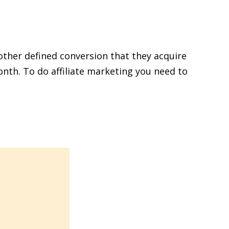
other defined conversion that they acquire
nth. To do affiliate marketing you need to