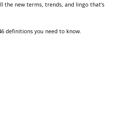
ll the new terms, trends, and lingo that’s
46 definitions you need to know.