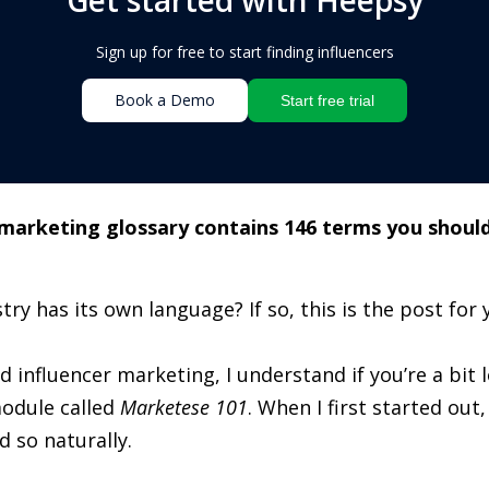
Sign up for free to start finding influencers
Book a Demo
Start free trial
 marketing glossary contains 146 terms you should
try has its own language? If so, this is the post for 
nd influencer marketing, I understand if you’re a bit 
odule called
Marketese 101
. When I first started out
 so naturally.