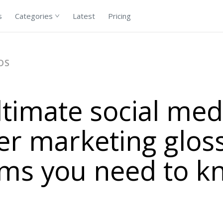
s
Categories
Latest
Pricing
OS
ltimate social med
er marketing glos
rms you need to k