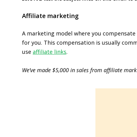
Affiliate marketing
A marketing model where you compensate thi
for you. This compensation is usually comm
use
affiliate links
.
We’ve made $5,000 in sales from affiliate marke