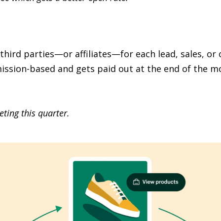
rd parties—or affiliates—for each lead, sales, or 
ission-based and gets paid out at the end of the mo
ting this quarter.