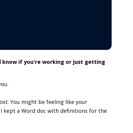
 know if you're working or just getting
you.
lost. You might be feeling like your
, I kept a Word doc with definitions for the