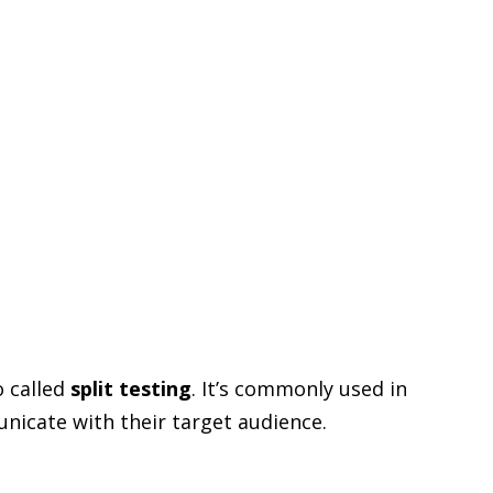
o called
split testing
. It’s commonly used in
icate with their target audience.