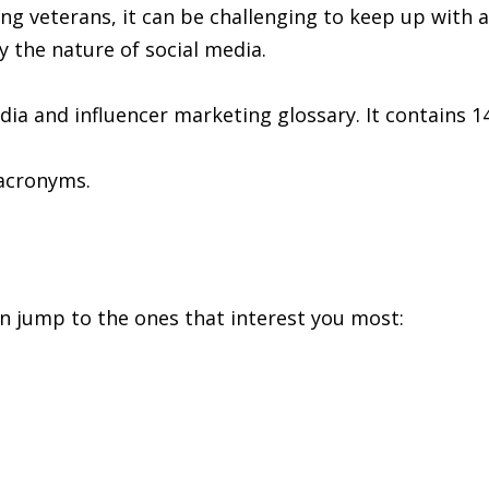
ting veterans, it can be challenging to keep up with a
y the nature of social media.
edia and influencer marketing glossary. It contains 1
 acronyms.
can jump to the ones that interest you most: