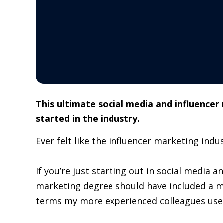
This ultimate social media and influencer
started in the industry.
Ever felt like the influencer marketing indus
If you’re just starting out in social media a
marketing degree should have included a m
terms my more experienced colleagues used