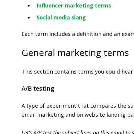
Influencer marketing terms
Social media slang
Each term includes a definition and an exa
General marketing terms
This section contains terms you could hear
A/B testing
A type of experiment that compares the succ
email marketing and on website landing pa
Let’s A/B test the subject lines on this email to