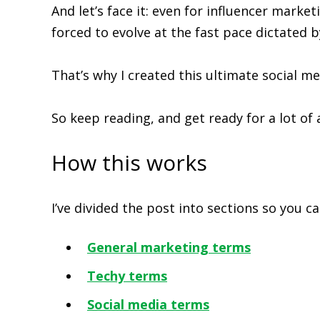
And let’s face it: even for influencer marke
forced to evolve at the fast pace dictated b
That’s why I created this ultimate social m
So keep reading, and get ready for a lot of
How this works
I’ve divided the post into sections so you 
General marketing terms
Techy terms
Social media terms