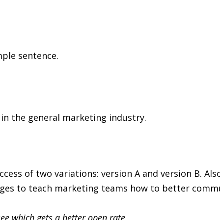
mple sentence.
 in the general marketing industry.
ess of two variations: version A and version B. Als
ges to teach marketing teams how to better commun
 see which gets a better open rate.