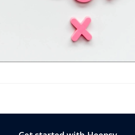
Get started with Heepsy