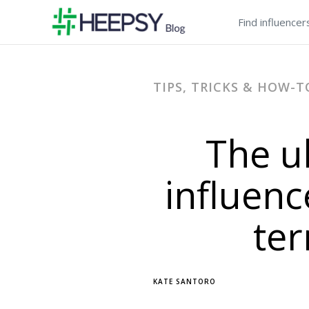
Find influencer
TIPS, TRICKS & HOW-T
The u
influenc
te
KATE SANTORO