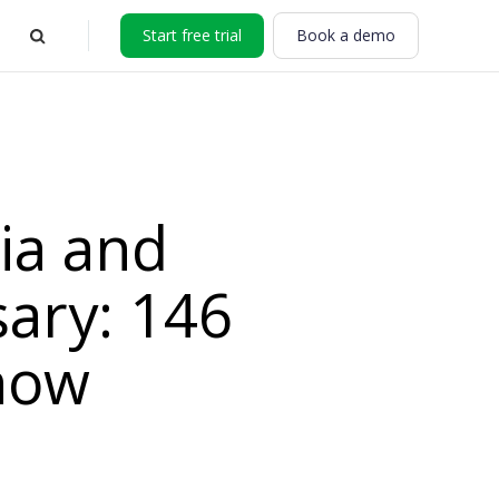
Start free trial
Book a demo
ia and
sary: 146
now