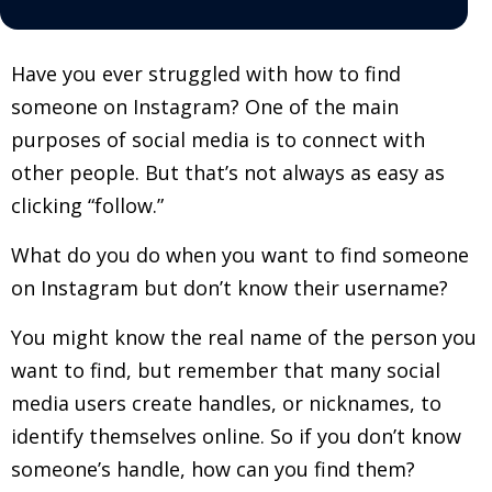
Have you ever struggled with how to find
someone on Instagram? One of the main
purposes of social media is to connect with
other people. But that’s not always as easy as
clicking “follow.”
What do you do when you want to find someone
on Instagram but don’t know their username?
You might know the real name of the person you
want to find, but remember that many social
media users create handles, or nicknames, to
identify themselves online. So if you don’t know
someone’s handle, how can you find them?