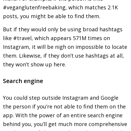
#veganglutenfreebaking, which matches 2.1K
posts, you might be able to find them.
But if they would only be using broad hashtags
like #travel, which appears 571M times on
Instagram, it will be nigh on impossible to locate
them. Likewise, if they don’t use hashtags at all,
they won’t show up here.
Search engine
You could step outside Instagram and Google
the person if you’re not able to find them on the
app. With the power of an entire search engine
behind you, you’ll get much more comprehensive