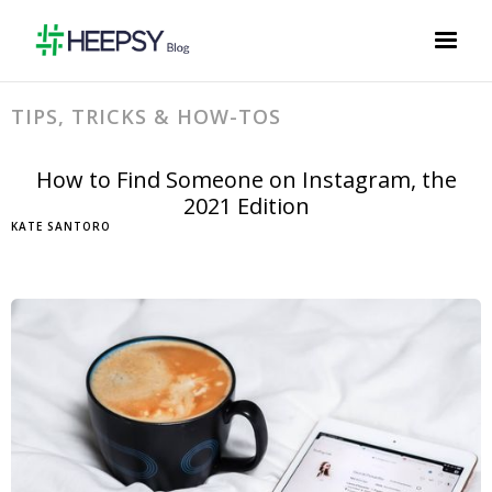
TIPS, TRICKS & HOW-TOS
How to Find Someone on Instagram, the
2021 Edition
KATE SANTORO