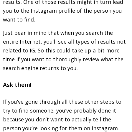
results. One of those results might in turn lead
you to the Instagram profile of the person you
want to find.
Just bear in mind that when you search the
entire Internet, you’ll see all types of results not
related to IG. So this could take up a bit more
time if you want to thoroughly review what the
search engine returns to you.
Ask them!
If you’ve gone through all these other steps to
try to find someone, you’ve probably done it
because you don’t want to actually tell the
person you’re looking for them on Instagram.