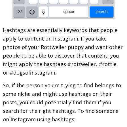
Hashtags are essentially keywords that people
apply to content on Instagram. If you take
photos of your Rottweiler puppy and want other
people to be able to discover that content, you
might apply the hashtags #rottweiler, #rottie,
or #dogsofinstagram.
So, if the person you’re trying to find belongs to
some niche and might use hashtags on their
posts, you could potentially find them if you
search for the right hashtags. To find someone
on Instagram using hashtags: