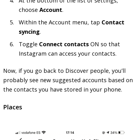
At the bottom of the list of settings,
choose
Account
.
Within the Account menu, tap
Contact
syncing
.
Toggle
Connect contacts
ON so that
Instagram can access your contacts.
Now, if you go back to Discover people, you’ll
probably see new suggested accounts based on
the contacts you have stored in your phone.
Places