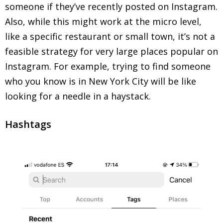
someone if they’ve recently posted on Instagram.
Also, while this might work at the micro level,
like a specific restaurant or small town, it’s not a
feasible strategy for very large places popular on
Instagram. For example, trying to find someone
who you know is in New York City will be like
looking for a needle in a haystack.
Hashtags