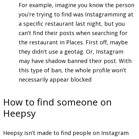
For example, imagine you know the person
you’re trying to find was Instagramming at
a specific restaurant last night, but you
can’t find their posts when searching for
the restaurant in Places. First off, maybe
they didn’t use a geotag. Or, Instagram
may have shadow banned their post. With
this type of ban, the whole profile won’t
necessarily appear blocked
How to find someone on
Heepsy
Heepsy isn’t made to find people on Instagram