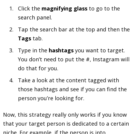
Click the
magnifying glass
to go to the
search panel.
Tap the search bar at the top and then the
Tags
tab.
Type in the
hashtags
you want to target.
You don’t need to put the #, Instagram will
do that for you.
Take a look at the content tagged with
those hashtags and see if you can find the
person you’re looking for.
Now, this strategy really only works if you know
that your target person is dedicated to a certain
niche. For example, if the person is into