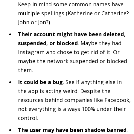
Keep in mind some common names have
multiple spellings (Katherine or Catherine?
John or Jon?)
Their account might have been deleted,
suspended, or blocked
. Maybe they had
Instagram and chose to get rid of it. Or
maybe the network suspended or blocked
them.
It could be a bug
. See if anything else in
the app is acting weird. Despite the
resources behind companies like Facebook,
not everything is always 100% under their
control.
The user may have been shadow banned
.