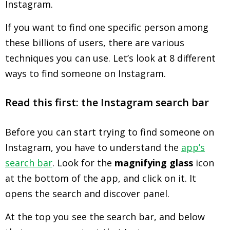
Instagram.
If you want to find one specific person among
these billions of users, there are various
techniques you can use. Let’s look at 8 different
ways to find someone on Instagram.
Read this first: the Instagram search bar
Before you can start trying to find someone on
Instagram, you have to understand the
app’s
search bar
. Look for the
magnifying glass
icon
at the bottom of the app, and click on it. It
opens the search and discover panel.
At the top you see the search bar, and below