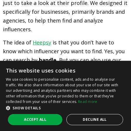
just to take a look at their profile. We designed it
specifically for businesses, primarily brands and
agencies, to help them find and analyze
influencers.
The idea of
Heepsy
is that you don’t have to
know which influencer you want to find. Yes, you
can search by
handle
. But you can also use our
search filters
to find influencers that meet your
This website uses cookies
specific criteria.
We use cookies to personalise content, ads and to analyse our
traffic. We also share information about your use of our site with
Want a
fashion influencer
? Who has between 15-
our advertising and analytics partners who may combine it with
other information that you’ve provided to them or that they’ve
50K followers? Who’s based in London, and who’s
collected from your use of their services.
Read more
interested in
slow fashion
? Plug those parameters
SHOW DETAILS
into our tool and you’ll see all the Instagram
ACCEPT ALL
DECLINE ALL
influencers who match them.