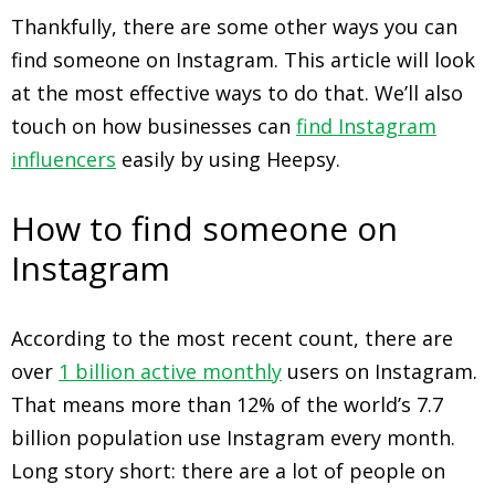
Thankfully, there are some other ways you can
find someone on Instagram. This article will look
at the most effective ways to do that. We’ll also
touch on how businesses can
find Instagram
influencers
easily by using Heepsy.
How to find someone on
Instagram
According to the most recent count, there are
over
1 billion active monthly
users on Instagram.
That means more than 12% of the world’s 7.7
billion population use Instagram every month.
Long story short: there are a lot of people on