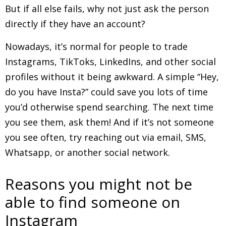
But if all else fails, why not just ask the person
directly if they have an account?
Nowadays, it’s normal for people to trade
Instagrams, TikToks, LinkedIns, and other social
profiles without it being awkward. A simple “Hey,
do you have Insta?” could save you lots of time
you’d otherwise spend searching. The next time
you see them, ask them! And if it’s not someone
you see often, try reaching out via email, SMS,
Whatsapp, or another social network.
Reasons you might not be
able to find someone on
Instagram