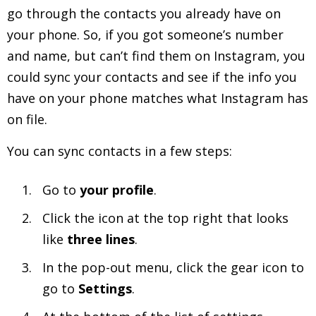
go through the contacts you already have on
your phone. So, if you got someone’s number
and name, but can’t find them on Instagram, you
could sync your contacts and see if the info you
have on your phone matches what Instagram has
on file.
You can sync contacts in a few steps:
Go to
your profile
.
Click the icon at the top right that looks
like
three lines
.
In the pop-out menu, click the gear icon to
go to
Settings
.