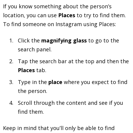
If you know something about the person’s
location, you can use
Places
to try to find them.
To find someone on Instagram using Places:
Click the
magnifying glass
to go to the
search panel.
Tap the search bar at the top and then the
Places
tab.
Type in the
place
where you expect to find
the person.
Scroll through the content and see if you
find them.
Keep in mind that you’ll only be able to find