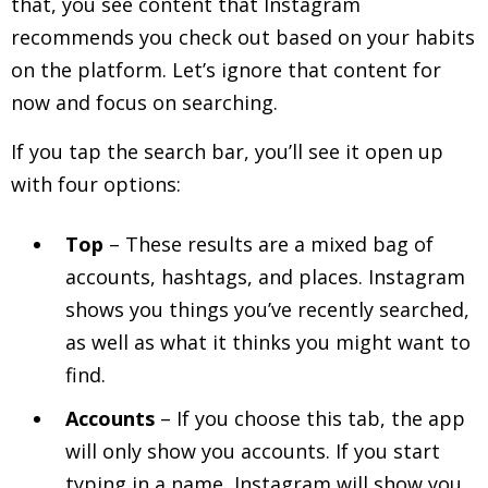
that, you see content that Instagram
recommends you check out based on your habits
on the platform. Let’s ignore that content for
now and focus on searching.
If you tap the search bar, you’ll see it open up
with four options:
Top
– These results are a mixed bag of
accounts, hashtags, and places. Instagram
shows you things you’ve recently searched,
as well as what it thinks you might want to
find.
Accounts
– If you choose this tab, the app
will only show you accounts. If you start
typing in a name, Instagram will show you