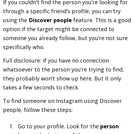
If you couldn’t find the person you’re looking for
through a specific friend’s profile, you can try
using the
Discover people
feature. This is a good
option if the target might be connected to
someone you already follow, but you’re not sure
specifically who.
Full disclosure: if you have no connection
whatsoever to the person you’re trying to find,
they probably won’t show up here. But it only
takes a few seconds to check.
To find someone on Instagram using Discover
people, follow these steps:
Go to your profile. Look for the
person