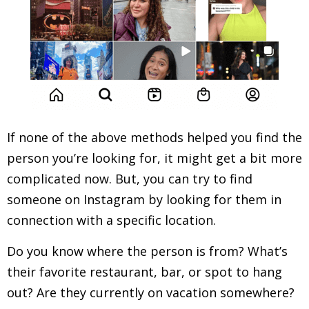
If none of the above methods helped you find the
person you’re looking for, it might get a bit more
complicated now. But, you can try to find
someone on Instagram by looking for them in
connection with a specific location.
Do you know where the person is from? What’s
their favorite restaurant, bar, or spot to hang
out? Are they currently on vacation somewhere?