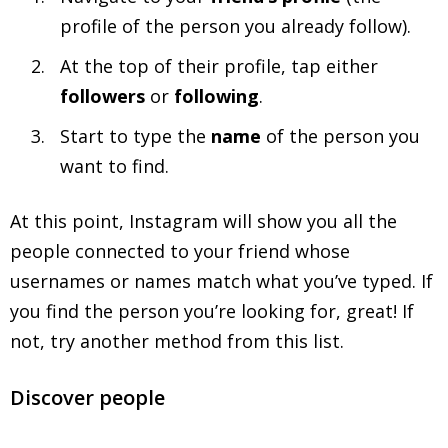
profile of the person you already follow).
At the top of their profile, tap either
followers
or
following
.
Start to type the
name
of the person you
want to find.
At this point, Instagram will show you all the
people connected to your friend whose
usernames or names match what you’ve typed. If
you find the person you’re looking for, great! If
not, try another method from this list.
Discover people