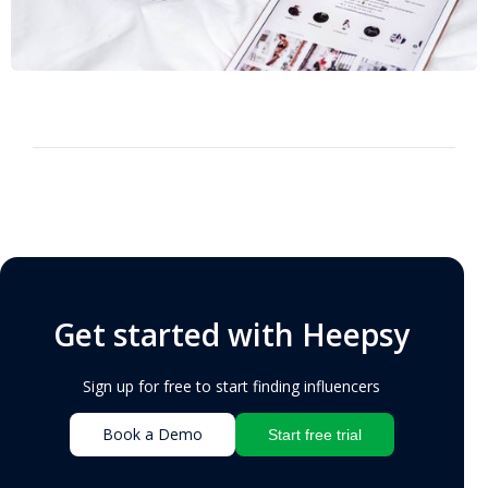
Get started with Heepsy
Sign up for free to start finding influencers
Book a Demo
Start free trial