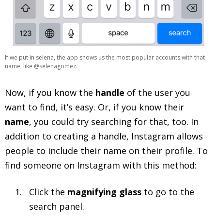
If we put in selena, the app shows us the most popular accounts with that
name, like @selenagomez.
Now, if you know the
handle
of the user you
want to find, it’s easy. Or, if you know their
name
, you could try searching for that, too. In
addition to creating a handle, Instagram allows
people to include their name on their profile. To
find someone on Instagram with this method:
Click the
magnifying glass
to go to the
search panel.