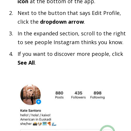
icon
at the bottom of the app.
Next to the button that says Edit Profile,
click the
dropdown arrow
.
In the expanded section, scroll to the right
to see people Instagram thinks you know.
If you want to discover more people, click
See All
.