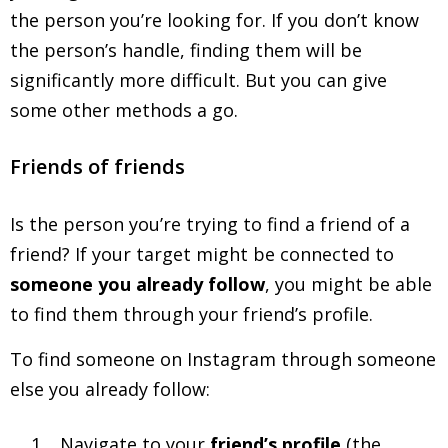
the person you’re looking for. If you don’t know
the person’s handle, finding them will be
significantly more difficult. But you can give
some other methods a go.
Friends of friends
Is the person you’re trying to find a friend of a
friend? If your target might be connected to
someone you already follow
, you might be able
to find them through your friend’s profile.
To find someone on Instagram through someone
else you already follow:
Navigate to your
friend’s profile
(the