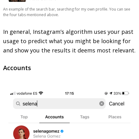
An example of the search bar, searching for my own profile. You can see
the four tabs mentioned above.
In general, Instagram’s algorithm uses your past
usage to predict what you might be looking for
and show you the results it deems most relevant.
Accounts