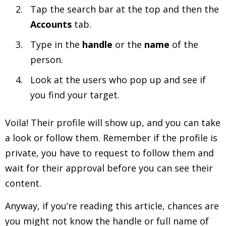
Tap the search bar at the top and then the
Accounts
tab.
Type in the
handle
or the
name
of the
person.
Look at the users who pop up and see if
you find your target.
Voila! Their profile will show up, and you can take
a look or follow them. Remember if the profile is
private, you have to request to follow them and
wait for their approval before you can see their
content.
Anyway, if you’re reading this article, chances are
you might not know the handle or full name of