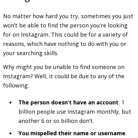
No matter how hard you try, sometimes you just
won’t be able to find the person you’re looking
for on Instagram. This could be for a variety of
reasons, which have nothing to do with you or
your searching skills.
Why might you be unable to find someone on
Instagram? Well, it could be due to any of the
following:
The person doesn’t have an account
. 1
billion people use Instagram monthly, but
another 6 or so billion don’t.
You mispelled their name or username
.