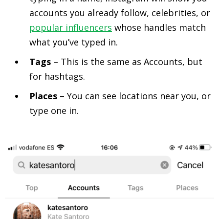
accounts you already follow, celebrities, or
popular influencers
whose handles match
what you’ve typed in.
Tags
– This is the same as Accounts, but
for hashtags.
Places
– You can see locations near you, or
type one in.