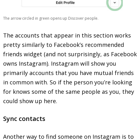
The arrow circled in green opens up Discover people.
The accounts that appear in this section works
pretty similarly to Facebook’s recommended
friends widget (and not surprisingly, as Facebook
owns Instagram). Instagram will show you
primarily accounts that you have mutual friends
in common with. So if the person you’re looking
for knows some of the same people as you, they
could show up here.
Sync contacts
Another way to find someone on Instagram is to