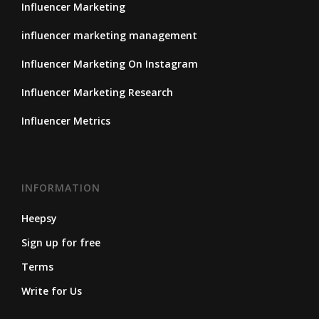
Influencer Marketing
influencer marketing management
Influencer Marketing On Instagram
Influencer Marketing Research
Influencer Metrics
INFORMATION
Heepsy
Sign up for free
Terms
Write for Us