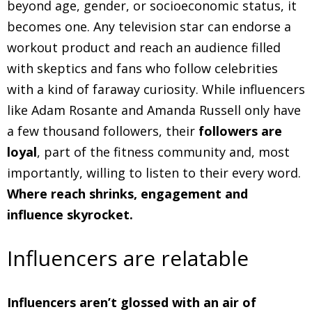
beyond age, gender, or socioeconomic status, it
becomes one. Any television star can endorse a
workout product and reach an audience filled
with skeptics and fans who follow celebrities
with a kind of faraway curiosity. While influencers
like Adam Rosante and Amanda Russell only have
a few thousand followers, their
followers are
loyal
, part of the fitness community and, most
importantly, willing to listen to their every word.
Where reach shrinks, engagement and
influence skyrocket.
Influencers are relatable
Influencers aren’t glossed with an air of