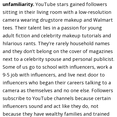
unfamiliarity.
YouTube stars gained followers
sitting in their living room with a low-resolution
camera wearing drugstore makeup and Walmart
tees. Their talent lies in a passion for young
adult fiction and celebrity makeup tutorials and
hilarious rants. They’re rarely household names
and they don’t belong on the cover of magazines
next to a celebrity spouse and personal publicist.
Some of us go to school with influencers, work a
9-5 job with influencers, and live next door to
influencers who began their careers talking to a
camera as themselves and no one else. Followers
subscribe to YouTube channels because certain
influencers sound and act like they do, not
because they have wealthy families and trained