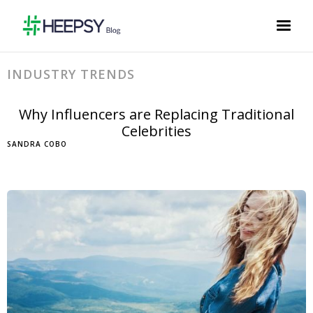
INDUSTRY TRENDS
Why Influencers are Replacing Traditional
Celebrities
SANDRA COBO