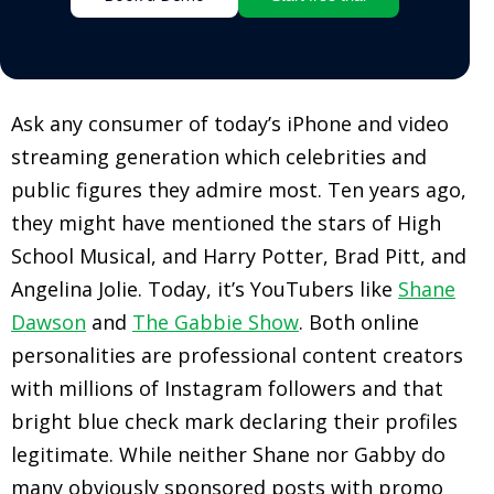
Ask any consumer of today’s iPhone and video
streaming generation which celebrities and
public figures they admire most. Ten years ago,
they might have mentioned the stars of High
School Musical, and Harry Potter, Brad Pitt, and
Angelina Jolie. Today, it’s YouTubers like
Shane
Dawson
and
The Gabbie Show
. Both online
personalities are professional content creators
with millions of Instagram followers and that
bright blue check mark declaring their profiles
legitimate. While neither Shane nor Gabby do
many obviously sponsored posts with promo