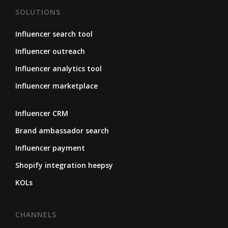
SOLUTIONS
Influencer search tool
Influencer outreach
Influencer analytics tool
Influencer marketplace
Influencer CRM
Brand ambassador search
Influencer payment
Shopify integration heepsy
KOLs
CHANNELS