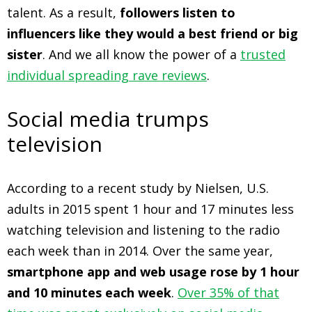
talent. As a result,
followers listen to
influencers like they would a best friend or big
sister
. And we all know the power of a
trusted
individual spreading rave reviews
.
Social media trumps
television
According to a recent study by Nielsen, U.S.
adults in 2015 spent 1 hour and 17 minutes less
watching television and listening to the radio
each week than in 2014. Over the same year,
smartphone app and web usage rose by 1 hour
and 10 minutes each week
.
Over 35% of that