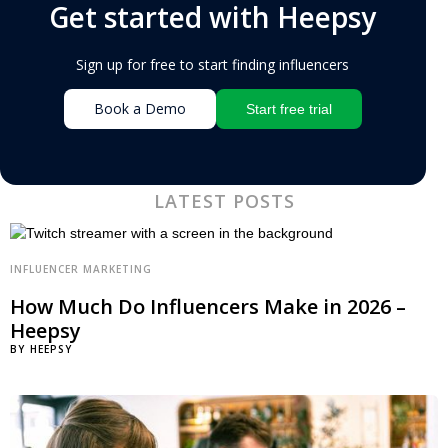
Get started with Heepsy
Sign up for free to start finding influencers
Book a Demo
Start free trial
LATEST POSTS
INFLUENCER MARKETING
How Much Do Influencers Make in 2026 –
Heepsy
BY
HEEPSY