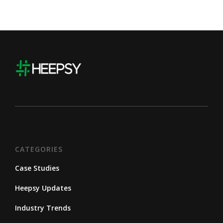
CATEGORIES
Case Studies
Heepsy Updates
Industry Trends