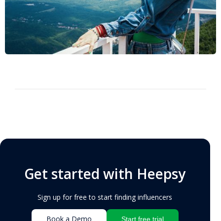
Get started with Heepsy
Sign up for free to start finding influencers
Book a Demo
Start free trial