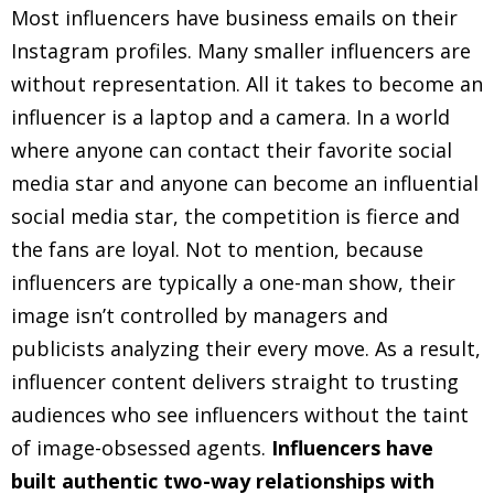
Most influencers have business emails on their
Instagram profiles. Many smaller influencers are
without representation. All it takes to become an
influencer is a laptop and a camera. In a world
where anyone can contact their favorite social
media star and anyone can become an influential
social media star, the competition is fierce and
the fans are loyal. Not to mention, because
influencers are typically a one-man show, their
image isn’t controlled by managers and
publicists analyzing their every move. As a result,
influencer content delivers straight to trusting
audiences who see influencers without the taint
of image-obsessed agents.
Influencers have
built authentic two-way relationships with