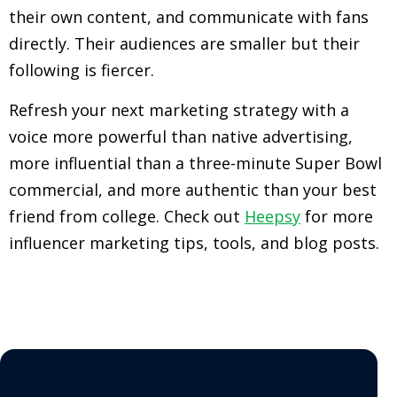
their own content, and communicate with fans
directly. Their audiences are smaller but their
following is fiercer.
Refresh your next marketing strategy with a
voice more powerful than native advertising,
more influential than a three-minute Super Bowl
commercial, and more authentic than your best
friend from college. Check out
Heepsy
for more
influencer marketing tips, tools, and blog posts.