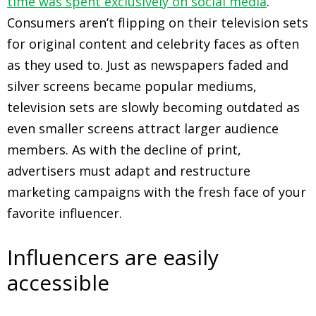
time was spent exclusively on social media
.
Consumers aren’t flipping on their television sets
for original content and celebrity faces as often
as they used to. Just as newspapers faded and
silver screens became popular mediums,
television sets are slowly becoming outdated as
even smaller screens attract larger audience
members. As with the decline of print,
advertisers must adapt and restructure
marketing campaigns with the fresh face of your
favorite influencer.
Influencers are easily
accessible