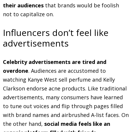
their audiences
that brands would be foolish
not to capitalize on.
Influencers don’t feel like
advertisements
Celebrity advertisements are tired and
overdone
. Audiences are accustomed to
watching Kanye West sell perfume and Kelly
Clarkson endorse acne products. Like traditional
advertisements, many consumers have learned
to tune out voices and flip through pages filled
with brand names and airbrushed A-list faces. On
the other hand,
social media feels like an