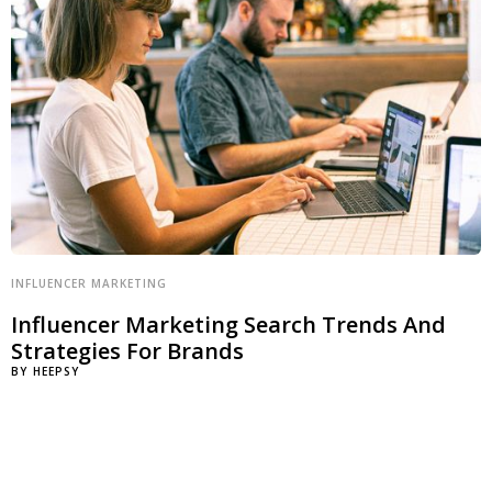
INFLUENCER MARKETING
Influencer Marketing Search Trends And
Strategies For Brands
BY
HEEPSY