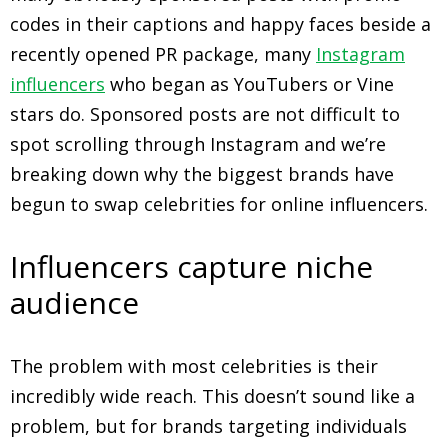
codes in their captions and happy faces beside a
recently opened PR package, many
Instagram
influencers
who began as YouTubers or Vine
stars do. Sponsored posts are not difficult to
spot scrolling through Instagram and we’re
breaking down why the biggest brands have
begun to swap celebrities for online influencers.
Influencers capture niche
audience
The problem with most celebrities is their
incredibly wide reach. This doesn’t sound like a
problem, but for brands targeting individuals