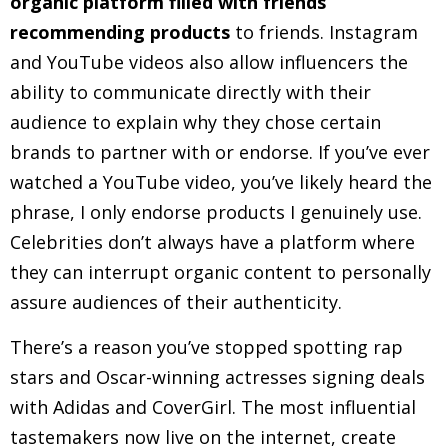
organic platform filled with friends
recommending products
to friends. Instagram
and YouTube videos also allow influencers the
ability to communicate directly with their
audience to explain why they chose certain
brands to partner with or endorse. If you’ve ever
watched a YouTube video, you’ve likely heard the
phrase, I only endorse products I genuinely use.
Celebrities don’t always have a platform where
they can interrupt organic content to personally
assure audiences of their authenticity.
There’s a reason you’ve stopped spotting rap
stars and Oscar-winning actresses signing deals
with Adidas and CoverGirl. The most influential
tastemakers now live on the internet, create