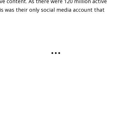
ive content. As there were 120 million active
s was their only social media account that