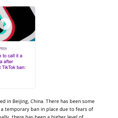
ed in Beijing, China. There has been some
 a temporary ban in place due to fears of
lly, there has been a higher level of