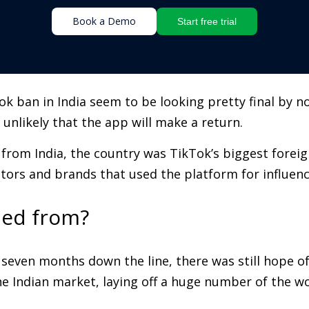
Book a Demo
Start free trial
ban in India seem to be looking pretty final by now
s unlikely that the app will make a return.
rom India, the country was TikTok’s biggest foreign
eators and brands that used the platform for influen
ed from?
seven months down the line, there was still hope of
 Indian market, laying off a huge number of the wor