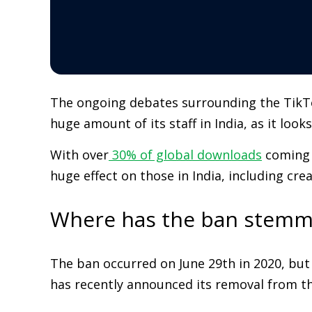
The ongoing debates surrounding the TikTok 
huge amount of its staff in India, as it look
With over
30% of global downloads
coming f
huge effect on those in India, including cr
Where has the ban stemm
The ban occurred on June 29th in 2020, but 
has recently announced its removal from the