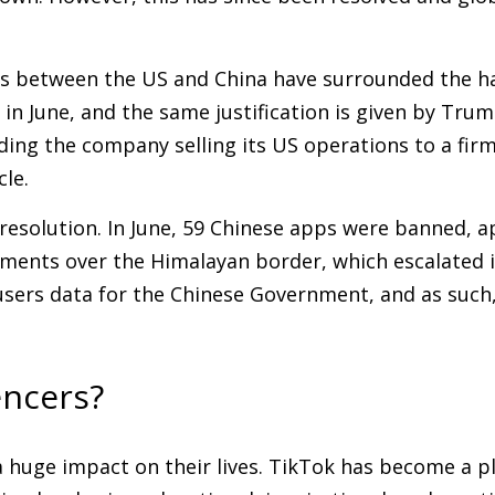
s between the US and China have surrounded the hand
in June, and the same justification is given by Tru
ng the company selling its US operations to a firm
le.
 resolution. In June, 59 Chinese apps were banned, 
ments over the Himalayan border, which escalated i
sers data for the Chinese Government, and as such, 
encers?
 a huge impact on their lives. TikTok has become a p