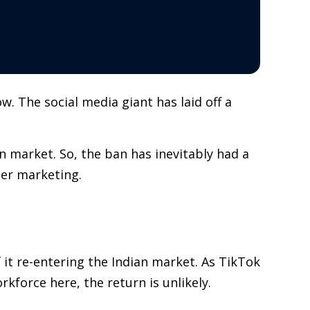
. The social media giant has laid off a
 market. So, the ban has inevitably had a
cer marketing.
 it re-entering the Indian market. As TikTok
kforce here, the return is unlikely.