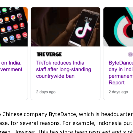
he Chinese company ByteDance, which is headquarter
ase, for several reasons. For example, Indonesia put
wn. However, this has since been resolved and globa