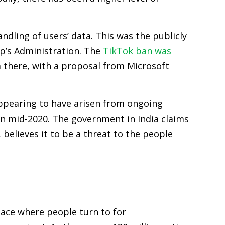
ling of users’ data. This was the publicly
mp’s Administration. The
TikTok ban was
 there, with a proposal from Microsoft
appearing to have arisen from ongoing
n mid-2020. The government in India claims
believes it to be a threat to the people
lace where people turn to for