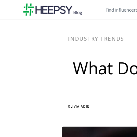
Find influencer
INDUSTRY TRENDS
What Do
OLIVIA ADIE