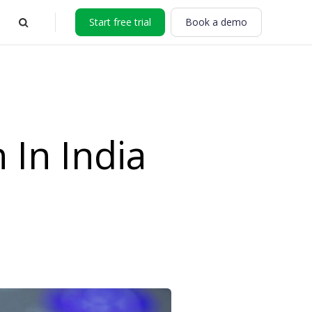
Start free trial
Book a demo
In India