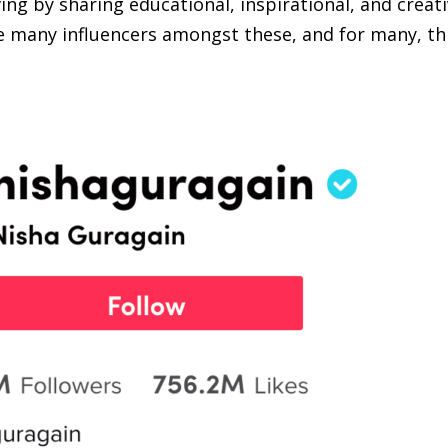
ing by sharing educational, inspirational, and creat
e many influencers amongst these, and for many, thi