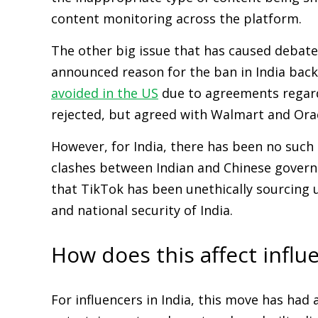
content monitoring across the platform.
The other big issue that has caused debate
announced reason for the ban in India back 
avoided in the US
due to agreements regardi
rejected, but agreed with Walmart and Orac
However, for India, there has been no such
clashes between Indian and Chinese govern
that TikTok has been unethically sourcing u
and national security of India.
How does this affect influ
For influencers in India, this move has had