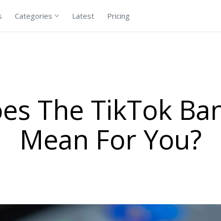
s
Categories
Latest
Pricing
es The TikTok Ban 
Mean For You?