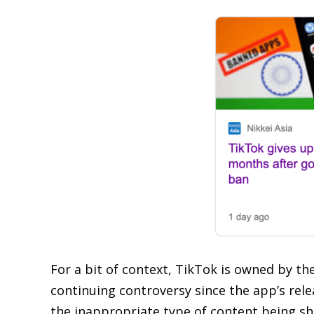
For a bit of context, TikTok is owned by t
continuing controversy since the app’s rele
the inappropriate type of content being sho