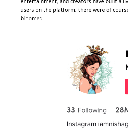
entertainment, and creators have built a liv
users on the platform, there were of cours
bloomed.