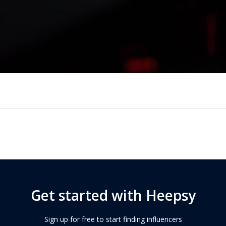
Get started with Heepsy
Sign up for free to start finding influencers