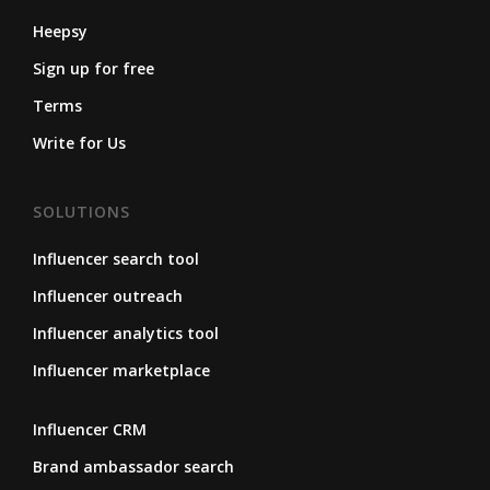
Heepsy
Sign up for free
Terms
Write for Us
SOLUTIONS
Influencer search tool
Influencer outreach
Influencer analytics tool
Influencer marketplace
Influencer CRM
Brand ambassador search