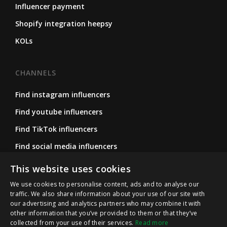
Influencer payment
Shopify integration heepsy
KOLs
CHANNELS
Find instagram influencers
Find youtube influencers
Find TikTok influencers
Find social media influencers
Find micro influencers
This website uses cookies
We use cookies to personalise content, ads and to analyse our
traffic. We also share information about your use of our site with
FOLLOW US
our advertising and analytics partners who may combine it with
other information that you’ve provided to them or that they’ve
Instagram
collected from your use of their services.
Read more