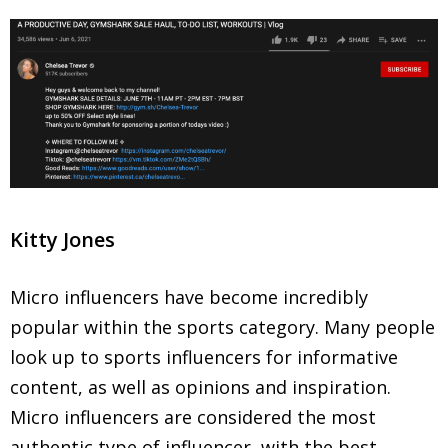
Kitty Jones
Micro influencers have become incredibly
popular within the sports category. Many people
look up to sports influencers for informative
content, as well as opinions and inspiration.
Micro influencers are considered the most
authentic type of influencer, with the best