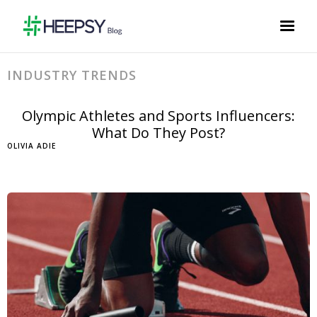
INDUSTRY TRENDS
Olympic Athletes and Sports Influencers:
What Do They Post?
OLIVIA ADIE