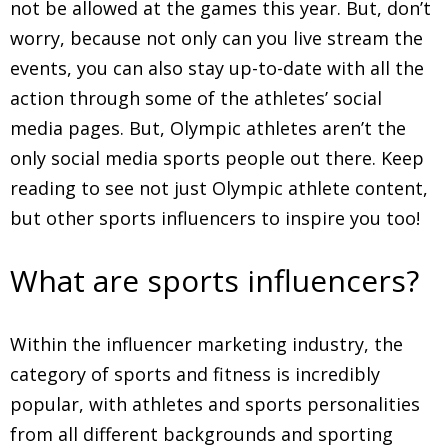
not be allowed at the games this year. But, don’t
worry, because not only can you live stream the
events, you can also stay up-to-date with all the
action through some of the athletes’ social
media pages. But, Olympic athletes aren’t the
only social media sports people out there. Keep
reading to see not just Olympic athlete content,
but other sports influencers to inspire you too!
What are sports influencers?
Within the influencer marketing industry, the
category of sports and fitness is incredibly
popular, with athletes and sports personalities
from all different backgrounds and sporting