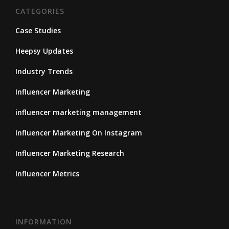
CATEGORIES
Case Studies
Heepsy Updates
Industry Trends
Influencer Marketing
influencer marketing management
Influencer Marketing On Instagram
Influencer Marketing Research
Influencer Metrics
INFORMATION