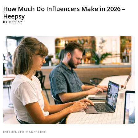
How Much Do Influencers Make in 2026 –
Heepsy
BY
HEEPSY
INFLUENCER MARKETING