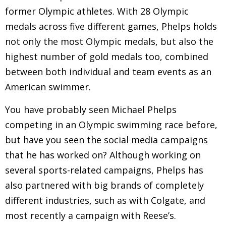
former Olympic athletes. With 28 Olympic
medals across five different games, Phelps holds
not only the most Olympic medals, but also the
highest number of gold medals too, combined
between both individual and team events as an
American swimmer.
You have probably seen Michael Phelps
competing in an Olympic swimming race before,
but have you seen the social media campaigns
that he has worked on? Although working on
several sports-related campaigns, Phelps has
also partnered with big brands of completely
different industries, such as with Colgate, and
most recently a campaign with Reese’s.