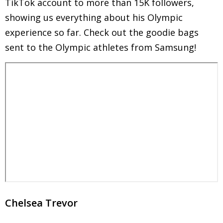
TikTok account to more than 15K followers,
showing us everything about his Olympic
experience so far. Check out the goodie bags
sent to the Olympic athletes from Samsung!
Chelsea Trevor