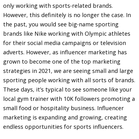
only working with sports-related brands.
However, this definitely is no longer the case. In
the past, you would see big-name sporting
brands like Nike working with Olympic athletes
for their social media campaigns or television
adverts. However, as influencer marketing has
grown to become one of the top marketing
strategies in 2021, we are seeing small and large
sporting people working with all sorts of brands.
These days, it’s typical to see someone like your
local gym trainer with 10K followers promoting a
small food or hospitality business. Influencer
marketing is expanding and growing, creating
endless opportunities for sports influencers.