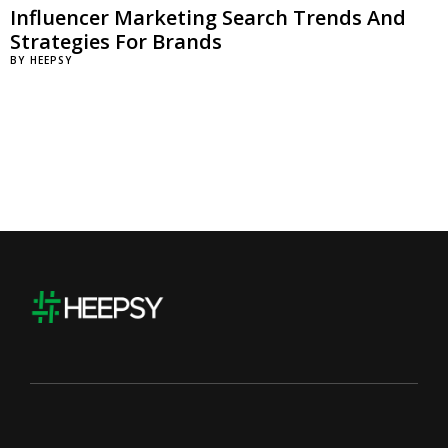
Influencer Marketing Search Trends And
Strategies For Brands
BY
HEEPSY