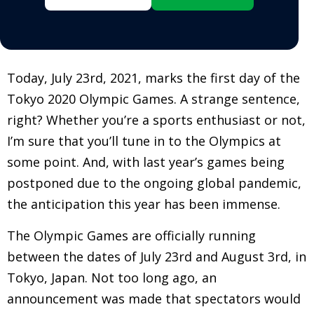
Today, July 23rd, 2021, marks the first day of the
Tokyo 2020 Olympic Games. A strange sentence,
right? Whether you’re a sports enthusiast or not,
I’m sure that you’ll tune in to the Olympics at
some point. And, with last year’s games being
postponed due to the ongoing global pandemic,
the anticipation this year has been immense.
The Olympic Games are officially running
between the dates of July 23rd and August 3rd, in
Tokyo, Japan. Not too long ago, an
announcement was made that spectators would