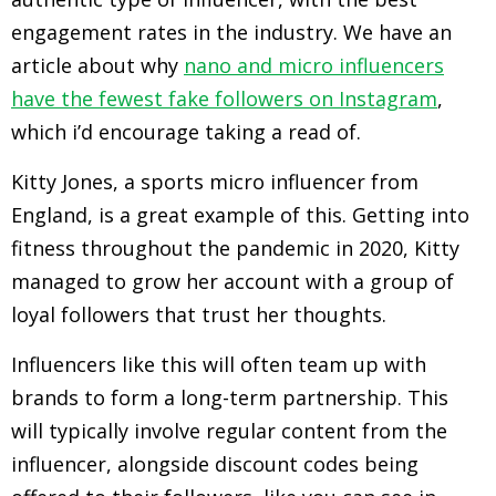
engagement rates in the industry. We have an
article about why
nano and micro influencers
have the fewest fake followers on Instagram
,
which i’d encourage taking a read of.
Kitty Jones, a sports micro influencer from
England, is a great example of this. Getting into
fitness throughout the pandemic in 2020, Kitty
managed to grow her account with a group of
loyal followers that trust her thoughts.
Influencers like this will often team up with
brands to form a long-term partnership. This
will typically involve regular content from the
influencer, alongside discount codes being