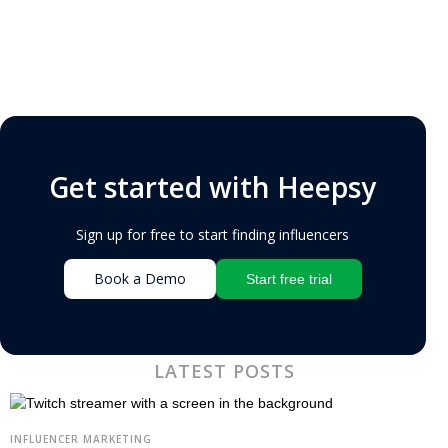
Get started with Heepsy
Sign up for free to start finding influencers
Book a Demo
Start free trial
LATEST POSTS
INFLUENCER MARKETING