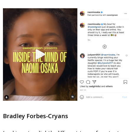
Bradley Forbes-Cryans