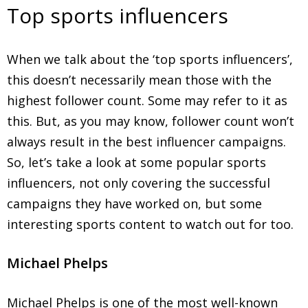
Top sports influencers
When we talk about the ‘top sports influencers’,
this doesn’t necessarily mean those with the
highest follower count. Some may refer to it as
this. But, as you may know, follower count won’t
always result in the best influencer campaigns.
So, let’s take a look at some popular sports
influencers, not only covering the successful
campaigns they have worked on, but some
interesting sports content to watch out for too.
Michael Phelps
Michael Phelps is one of the most well-known