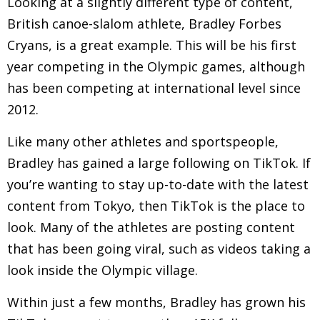
Looking at a slightly different type of content,
British canoe-slalom athlete, Bradley Forbes
Cryans, is a great example. This will be his first
year competing in the Olympic games, although
has been competing at international level since
2012.
Like many other athletes and sportspeople,
Bradley has gained a large following on TikTok. If
you’re wanting to stay up-to-date with the latest
content from Tokyo, then TikTok is the place to
look. Many of the athletes are posting content
that has been going viral, such as videos taking a
look inside the Olympic village.
Within just a few months, Bradley has grown his