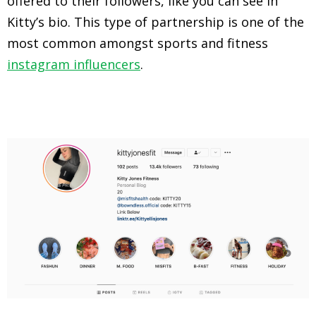
offered to their followers, like you can see in
Kitty’s bio. This type of partnership is one of the
most common amongst sports and fitness
instagram influencers
.