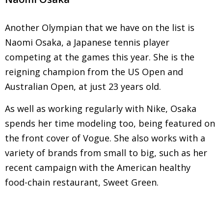
Another Olympian that we have on the list is
Naomi Osaka, a Japanese tennis player
competing at the games this year. She is the
reigning champion from the US Open and
Australian Open, at just 23 years old.
As well as working regularly with Nike, Osaka
spends her time modeling too, being featured on
the front cover of Vogue. She also works with a
variety of brands from small to big, such as her
recent campaign with the American healthy
food-chain restaurant, Sweet Green.