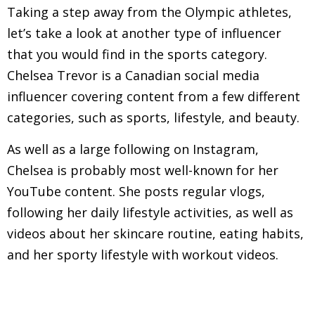
Taking a step away from the Olympic athletes,
let’s take a look at another type of influencer
that you would find in the sports category.
Chelsea Trevor is a Canadian social media
influencer covering content from a few different
categories, such as sports, lifestyle, and beauty.
As well as a large following on Instagram,
Chelsea is probably most well-known for her
YouTube content. She posts regular vlogs,
following her daily lifestyle activities, as well as
videos about her skincare routine, eating habits,
and her sporty lifestyle with workout videos.