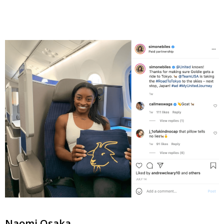
Naomi Osaka