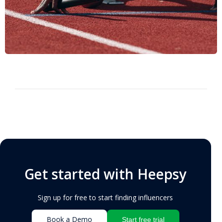
Get started with Heepsy
Sign up for free to start finding influencers
Book a Demo
Start free trial