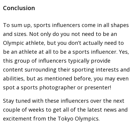
Conclusion
To sum up, sports influencers come in all shapes
and sizes. Not only do you not need to be an
Olympic athlete, but you don’t actually need to
be an athlete at all to be a sports influencer. Yes,
this group of influencers typically provide
content surrounding their sporting interests and
abilities, but as mentioned before, you may even
spot a sports photographer or presenter!
Stay tuned with these influencers over the next
couple of weeks to get all of the latest news and
excitement from the Tokyo Olympics.