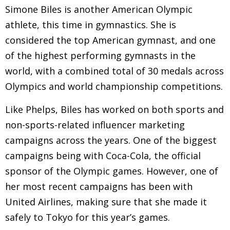
Simone Biles is another American Olympic
athlete, this time in gymnastics. She is
considered the top American gymnast, and one
of the highest performing gymnasts in the
world, with a combined total of 30 medals across
Olympics and world championship competitions.
Like Phelps, Biles has worked on both sports and
non-sports-related influencer marketing
campaigns across the years. One of the biggest
campaigns being with Coca-Cola, the official
sponsor of the Olympic games. However, one of
her most recent campaigns has been with
United Airlines, making sure that she made it
safely to Tokyo for this year’s games.