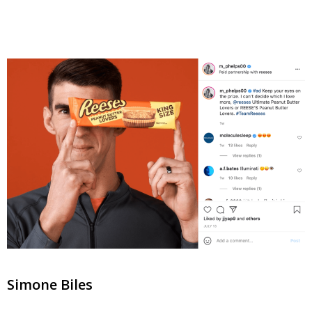
Simone Biles