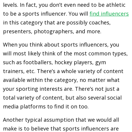
levels. In fact, you don’t even need to be athletic
to be a sports influencer. You will
find influencers
in this category that are possibly coaches,
presenters, photographers, and more.
When you think about sports influencers, you
will most likely think of the most common types,
such as footballers, hockey players, gym
trainers, etc. There’s a whole variety of content
available within the category, no matter what
your sporting interests are. There’s not just a
total variety of content, but also several social
media platforms to find it on too.
Another typical assumption that we would all
make is to believe that sports influencers are