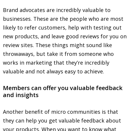
Brand advocates are incredibly valuable to
businesses. These are the people who are most
likely to refer customers, help with testing out
new products, and leave good reviews for you on
review sites. These things might sound like
throwaways, but take it from someone who
works in marketing that they’re incredibly
valuable and not always easy to achieve.
Members can offer you valuable feedback
and insights
Another benefit of micro communities is that
they can help you get valuable feedback about
your products. When you want to know what