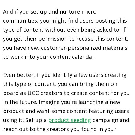
And if you set up and nurture micro
communities, you might find users posting this
type of content without even being asked to. If
you get their permission to recuse this content,
you have new, customer-personalized materials
to work into your content calendar.
Even better, if you identify a few users creating
this type of content, you can bring them on
board as UGC creators to create content for you
in the future. Imagine you’re launching a new
product and want some content featuring users
using it. Set up a
product seeding
campaign and
reach out to the creators you found in your