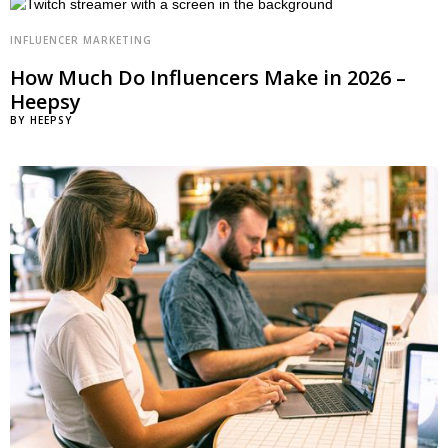
INFLUENCER MARKETING
How Much Do Influencers Make in 2026 –
Heepsy
BY
HEEPSY