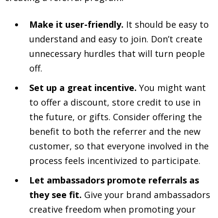
Make it user-friendly.
It should be easy to
understand and easy to join. Don’t create
unnecessary hurdles that will turn people
off.
Set up a great incentive.
You might want
to offer a discount, store credit to use in
the future, or gifts. Consider offering the
benefit to both the referrer and the new
customer, so that everyone involved in the
process feels incentivized to participate.
Let ambassadors promote referrals as
they see fit.
Give your brand ambassadors
creative freedom when promoting your