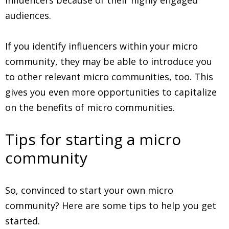
audiences.
If you identify influencers within your micro
community, they may be able to introduce you
to other relevant micro communities, too. This
gives you even more opportunities to capitalize
on the benefits of micro communities.
Tips for starting a micro
community
So, convinced to start your own micro
community? Here are some tips to help you get
started.