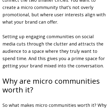
create a micro community that’s not overly
promotional, but where user interests align with
what your brand can offer.
Setting up engaging communities on social
media cuts through the clutter and attracts the
audience to a space where they truly want to
spend time. And this gives you a prime space for
getting your brand mixed into the conversation.
Why are micro communities
worth it?
So what makes micro communities worth it? Why