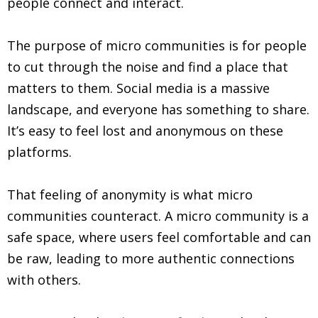
people connect and interact.
The purpose of micro communities is for people
to cut through the noise and find a place that
matters to them. Social media is a massive
landscape, and everyone has something to share.
It’s easy to feel lost and anonymous on these
platforms.
That feeling of anonymity is what micro
communities counteract. A micro community is a
safe space, where users feel comfortable and can
be raw, leading to more authentic connections
with others.