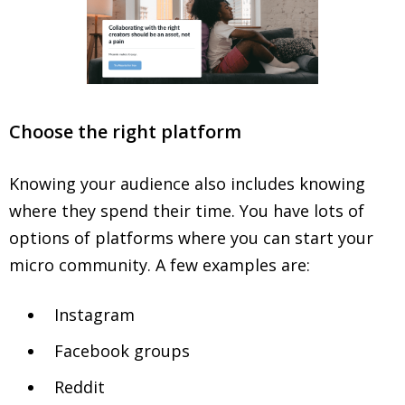
Choose the right platform
Knowing your audience also includes knowing
where they spend their time. You have lots of
options of platforms where you can start your
micro community. A few examples are:
Instagram
Facebook groups
Reddit