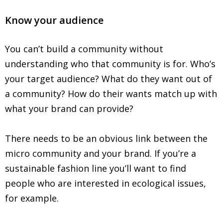
Know your audience
You can’t build a community without
understanding who that community is for. Who’s
your target audience? What do they want out of
a community? How do their wants match up with
what your brand can provide?
There needs to be an obvious link between the
micro community and your brand. If you’re a
sustainable fashion line you’ll want to find
people who are interested in ecological issues,
for example.