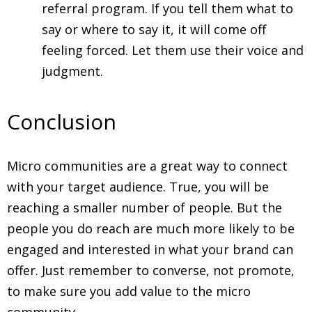
referral program. If you tell them what to
say or where to say it, it will come off
feeling forced. Let them use their voice and
judgment.
Conclusion
Micro communities are a great way to connect
with your target audience. True, you will be
reaching a smaller number of people. But the
people you do reach are much more likely to be
engaged and interested in what your brand can
offer. Just remember to converse, not promote,
to make sure you add value to the micro
community.