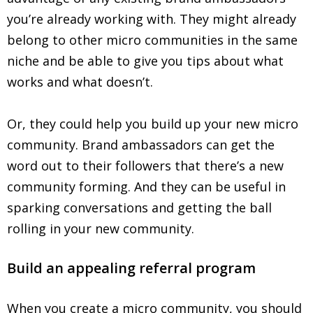
you’re already working with. They might already
belong to other micro communities in the same
niche and be able to give you tips about what
works and what doesn’t.
Or, they could help you build up your new micro
community. Brand ambassadors can get the
word out to their followers that there’s a new
community forming. And they can be useful in
sparking conversations and getting the ball
rolling in your new community.
Build an appealing referral program
When you create a micro community, you should