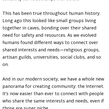
This has been true throughout human history.
Long ago this looked like small groups living
together in caves, bonding over their shared
need for safety and resources. As we evolved
humans found different ways to connect over
shared interests and needs—religious groups,
artisan guilds, universities, social clubs, and so
on.
And in our modern society, we have a whole new
panorama for creating community: the Internet.
It’s now easier than ever to connect with people
who share the same interests and needs, even if
those are super niche.