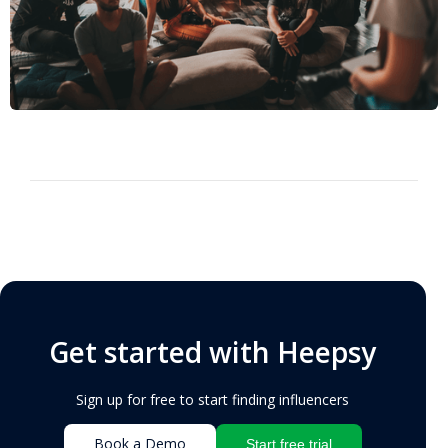
Get started with Heepsy
Sign up for free to start finding influencers
Book a Demo
Start free trial