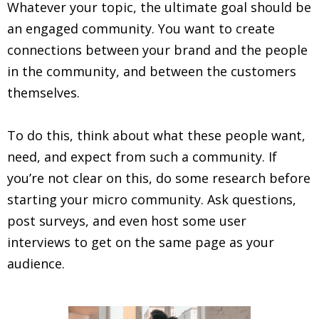
Whatever your topic, the ultimate goal should be
an engaged community. You want to create
connections between your brand and the people
in the community, and between the customers
themselves.
To do this, think about what these people want,
need, and expect from such a community. If
you’re not clear on this, do some research before
starting your micro community. Ask questions,
post surveys, and even host some user
interviews to get on the same page as your
audience.