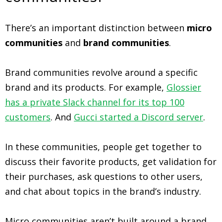
There’s an important distinction between
micro
communities
and
brand communities
.
Brand communities revolve around a specific
brand and its products. For example,
Glossier
has a private Slack channel for its top 100
customers
. And
Gucci started a Discord server
.
In these communities, people get together to
discuss their favorite products, get validation for
their purchases, ask questions to other users,
and chat about topics in the brand’s industry.
Micro communities aren’t built around a brand,