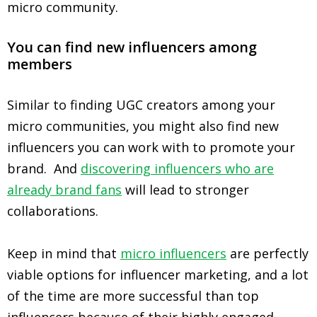
micro community.
You can find new influencers among
members
Similar to finding UGC creators among your
micro communities, you might also find new
influencers you can work with to promote your
brand. And
discovering influencers who are
already brand fans
will lead to stronger
collaborations.
Keep in mind that
micro influencers
are perfectly
viable options for influencer marketing, and a lot
of the time are more successful than top
influencers because of their highly engaged