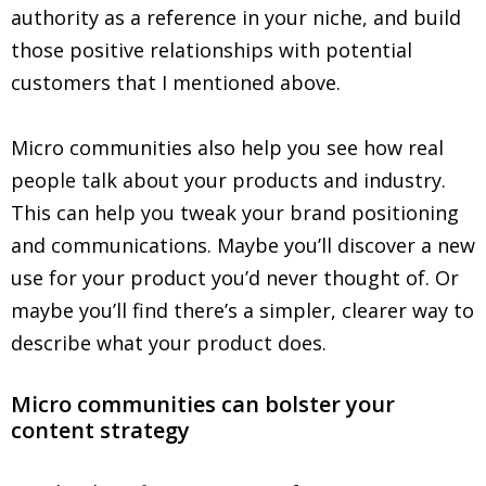
authority as a reference in your niche, and build
those positive relationships with potential
customers that I mentioned above.
Micro communities also help you see how real
people talk about your products and industry.
This can help you tweak your brand positioning
and communications. Maybe you’ll discover a new
use for your product you’d never thought of. Or
maybe you’ll find there’s a simpler, clearer way to
describe what your product does.
Micro communities can bolster your
content strategy