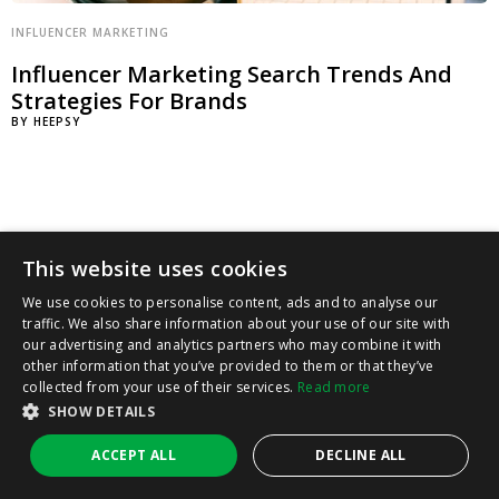
INFLUENCER MARKETING
Influencer Marketing Search Trends And
Strategies For Brands
BY
HEEPSY
This website uses cookies
We use cookies to personalise content, ads and to analyse our
traffic. We also share information about your use of our site with
our advertising and analytics partners who may combine it with
other information that you’ve provided to them or that they’ve
collected from your use of their services.
Read more
SHOW DETAILS
ACCEPT ALL
DECLINE ALL