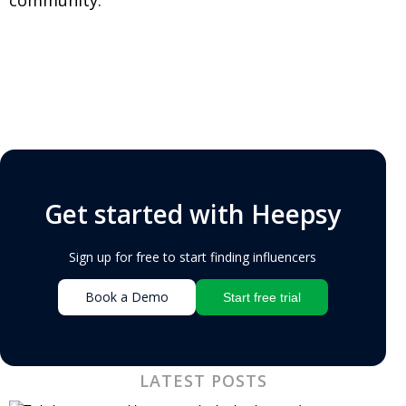
Get started with Heepsy
Sign up for free to start finding influencers
Book a Demo
Start free trial
LATEST POSTS