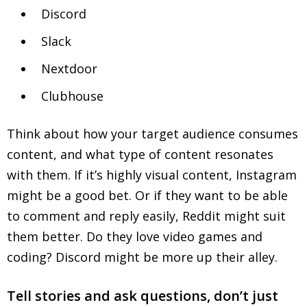
Discord
Slack
Nextdoor
Clubhouse
Think about how your target audience consumes
content, and what type of content resonates
with them. If it’s highly visual content, Instagram
might be a good bet. Or if they want to be able
to comment and reply easily, Reddit might suit
them better. Do they love video games and
coding? Discord might be more up their alley.
Tell stories and ask questions, don’t just