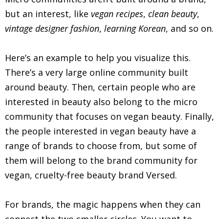
but an interest, like
vegan recipes
,
clean beauty
,
vintage designer fashion
,
learning Korean
, and so on.
Here’s an example to help you visualize this.
There’s a very large online community built
around beauty. Then, certain people who are
interested in beauty also belong to the micro
community that focuses on vegan beauty. Finally,
the people interested in vegan beauty have a
range of brands to choose from, but some of
them will belong to the brand community for
vegan, cruelty-free beauty brand Versed.
For brands, the magic happens when they can
connect the two smaller circles. You want to