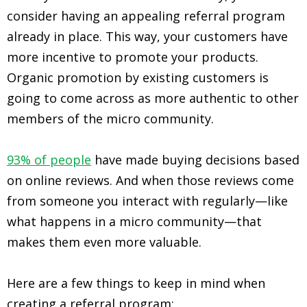
consider having an appealing referral program
already in place. This way, your customers have
more incentive to promote your products.
Organic promotion by existing customers is
going to come across as more authentic to other
members of the micro community.
93% of people
have made buying decisions based
on online reviews. And when those reviews come
from someone you interact with regularly—like
what happens in a micro community—that
makes them even more valuable.
Here are a few things to keep in mind when
creating a referral program: