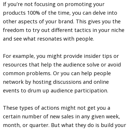
If you’re not focusing on promoting your
products 100% of the time, you can delve into
other aspects of your brand. This gives you the
freedom to try out different tactics in your niche
and see what resonates with people.
For example, you might provide insider tips or
resources that help the audience solve or avoid
common problems. Or you can help people
network by hosting discussions and online
events to drum up audience participation.
These types of actions might not get you a
certain number of new sales in any given week,
month, or quarter. But what they do is build your