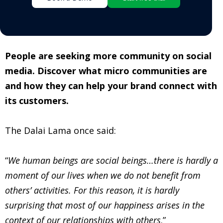
People are seeking more community on social
media. Discover what micro communities are
and how they can help your brand connect with
its customers.
The Dalai Lama once said:
“
We human beings are social beings…there is hardly a
moment of our lives when we do not benefit from
others’ activities. For this reason, it is hardly
surprising that most of our happiness arises in the
context of our relationships with others
.”