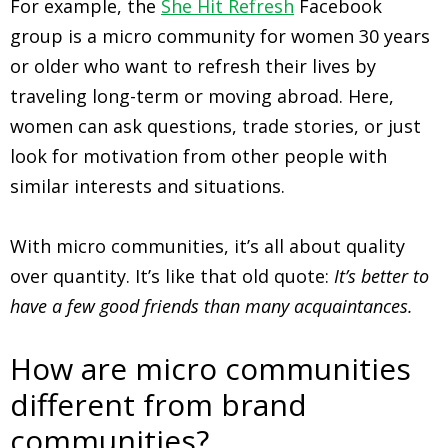
For example, the
She Hit Refresh
Facebook
group is a micro community for women 30 years
or older who want to refresh their lives by
traveling long-term or moving abroad. Here,
women can ask questions, trade stories, or just
look for motivation from other people with
similar interests and situations.
With micro communities, it’s all about quality
over quantity. It’s like that old quote:
It’s better to
have a few good friends than many acquaintances.
How are micro communities
different from brand
communities?