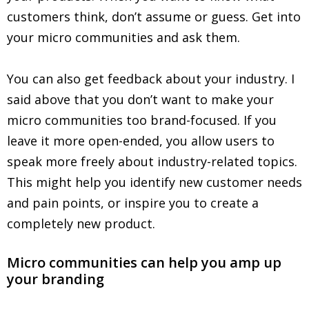
customers think, don’t assume or guess. Get into
your micro communities and ask them.
You can also get feedback about your industry. I
said above that you don’t want to make your
micro communities too brand-focused. If you
leave it more open-ended, you allow users to
speak more freely about industry-related topics.
This might help you identify new customer needs
and pain points, or inspire you to create a
completely new product.
Micro communities can help you amp up
your branding