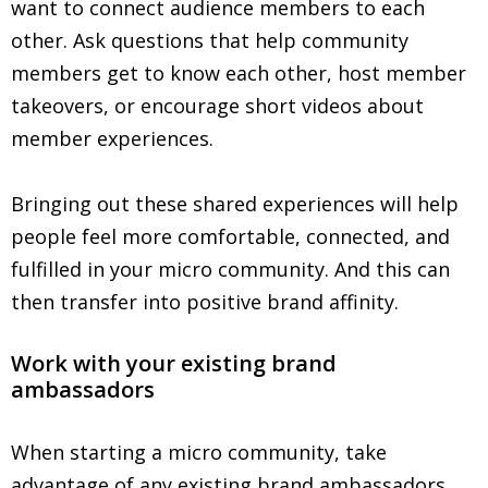
want to connect audience members to each
other. Ask questions that help community
members get to know each other, host member
takeovers, or encourage short videos about
member experiences.
Bringing out these shared experiences will help
people feel more comfortable, connected, and
fulfilled in your micro community. And this can
then transfer into positive brand affinity.
Work with your existing brand
ambassadors
When starting a micro community, take
advantage of any existing brand ambassadors