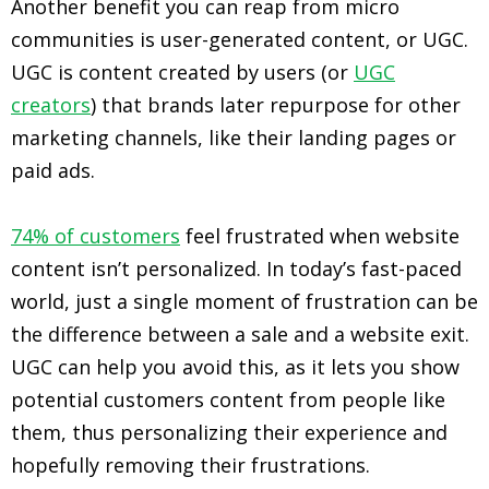
Another benefit you can reap from micro
communities is user-generated content, or UGC.
UGC is content created by users (or
UGC
creators
) that brands later repurpose for other
marketing channels, like their landing pages or
paid ads.
74% of customers
feel frustrated when website
content isn’t personalized. In today’s fast-paced
world, just a single moment of frustration can be
the difference between a sale and a website exit.
UGC can help you avoid this, as it lets you show
potential customers content from people like
them, thus personalizing their experience and
hopefully removing their frustrations.