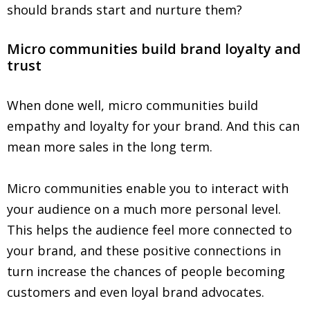
should brands start and nurture them?
Micro communities build brand loyalty and
trust
When done well, micro communities build
empathy and loyalty for your brand. And this can
mean more sales in the long term.
Micro communities enable you to interact with
your audience on a much more personal level.
This helps the audience feel more connected to
your brand, and these positive connections in
turn increase the chances of people becoming
customers and even loyal brand advocates.