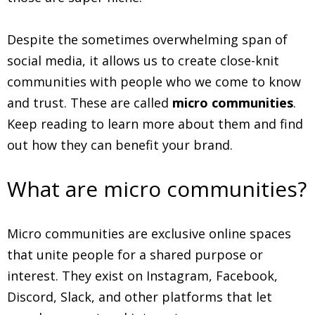
Despite the sometimes overwhelming span of
social media, it allows us to create close-knit
communities with people who we come to know
and trust. These are called
micro communities
.
Keep reading to learn more about them and find
out how they can benefit your brand.
What are micro communities?
Micro communities are exclusive online spaces
that unite people for a shared purpose or
interest. They exist on Instagram, Facebook,
Discord, Slack, and other platforms that let