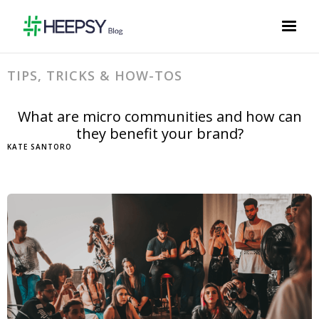
TIPS, TRICKS & HOW-TOS
What are micro communities and how can
they benefit your brand?
KATE SANTORO