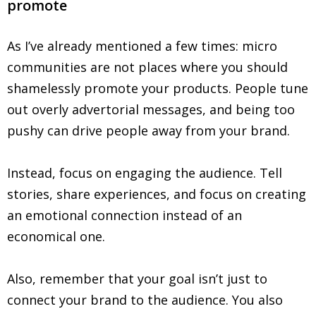
promote
As I’ve already mentioned a few times: micro
communities are not places where you should
shamelessly promote your products. People tune
out overly advertorial messages, and being too
pushy can drive people away from your brand.
Instead, focus on engaging the audience. Tell
stories, share experiences, and focus on creating
an emotional connection instead of an
economical one.
Also, remember that your goal isn’t just to
connect your brand to the audience. You also