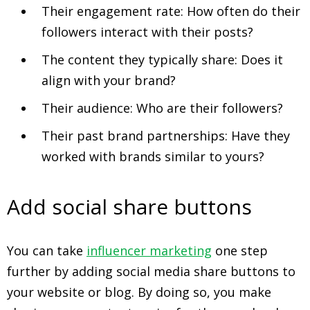
Their engagement rate: How often do their
followers interact with their posts?
The content they typically share: Does it
align with your brand?
Their audience: Who are their followers?
Their past brand partnerships: Have they
worked with brands similar to yours?
Add social share buttons
You can take
influencer marketing
one step
further by adding social media share buttons to
your website or blog. By doing so, you make