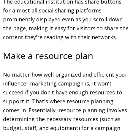
The educational institution has share buttons
for almost all social sharing platforms
prominently displayed even as you scroll down
the page, making it easy for visitors to share the
content they're reading with their networks.
Make a resource plan
No matter how well-organized and efficient your
influencer marketing campaign is, it won't
succeed if you don't have enough resources to
support it. That's where resource planning
comes in. Essentially, resource planning involves
determining the necessary resources (such as
budget, staff, and equipment) for a campaign