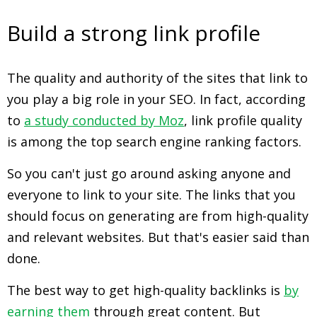
Build a strong link profile
The quality and authority of the sites that link to
you play a big role in your SEO. In fact, according
to
a study conducted by Moz
, link profile quality
is among the top search engine ranking factors.
So you can't just go around asking anyone and
everyone to link to your site. The links that you
should focus on generating are from high-quality
and relevant websites. But that's easier said than
done.
The best way to get high-quality backlinks is
by
earning them
through great content. But