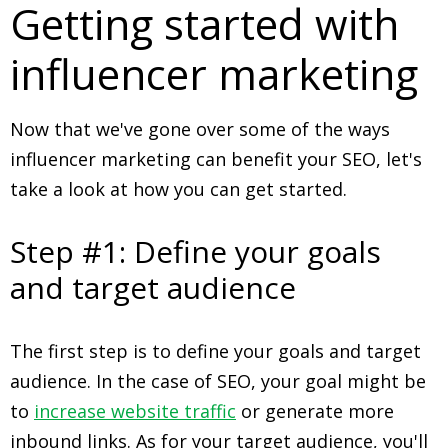
Getting started with
influencer marketing
Now that we've gone over some of the ways
influencer marketing can benefit your SEO, let's
take a look at how you can get started.
Step #1: Define your goals
and target audience
The first step is to define your goals and target
audience. In the case of SEO, your goal might be
to
increase website traffic
or generate more
inbound links. As for your target audience, you'll