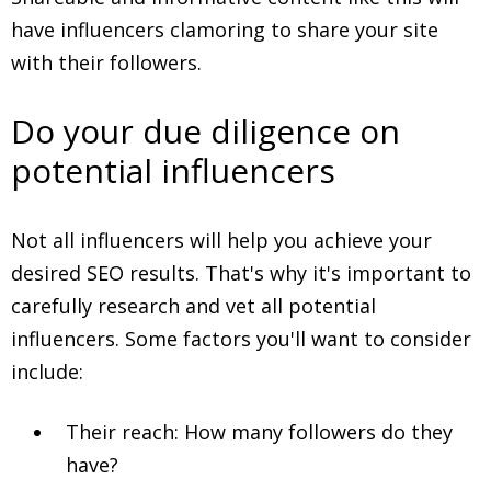
have influencers clamoring to share your site
with their followers.
Do your due diligence on
potential influencers
Not all influencers will help you achieve your
desired SEO results. That's why it's important to
carefully research and vet all potential
influencers. Some factors you'll want to consider
include:
Their reach: How many followers do they
have?