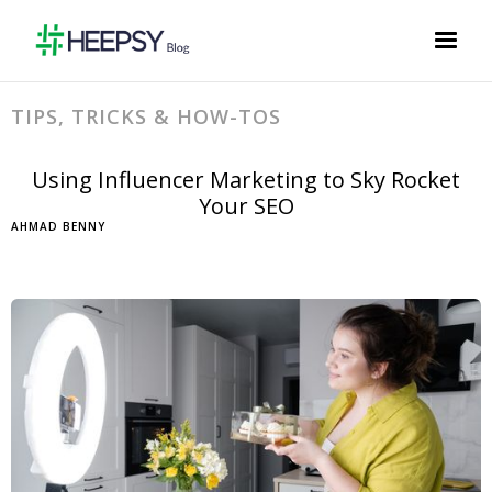
TIPS, TRICKS & HOW-TOS
Using Influencer Marketing to Sky Rocket
Your SEO
AHMAD BENNY