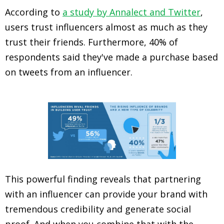
According to
a study by Annalect and Twitter
,
users trust influencers almost as much as they
trust their friends. Furthermore, 40% of
respondents said they've made a purchase based
on tweets from an influencer.
This powerful finding reveals that partnering
with an influencer can provide your brand with
tremendous credibility and generate social