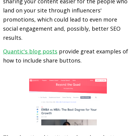
sharing your content easier for the people who
land on your site through influencers'
promotions, which could lead to even more
social engagement and, possibly, better SEO
results.
Quantic's blog posts
provide great examples of
how to include share buttons.