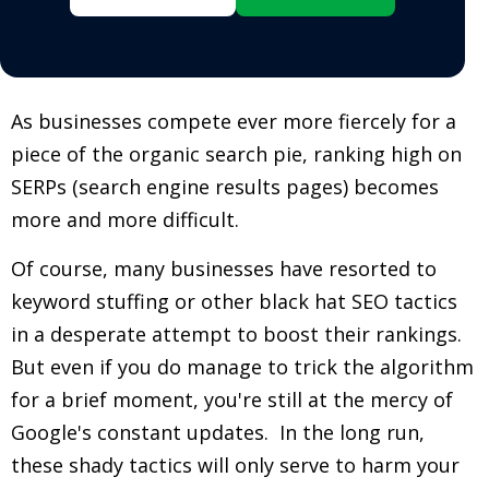
As businesses compete ever more fiercely for a
piece of the organic search pie, ranking high on
SERPs (search engine results pages) becomes
more and more difficult.
Of course, many businesses have resorted to
keyword stuffing or other black hat SEO tactics
in a desperate attempt to boost their rankings.
But even if you do manage to trick the algorithm
for a brief moment, you're still at the mercy of
Google's constant updates. In the long run,
these shady tactics will only serve to harm your