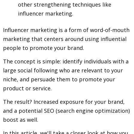
other strengthening techniques like
influencer marketing.
Influencer marketing is a form of word-of-mouth
marketing that centers around using influential
people to promote your brand.
The concept is simple: identify individuals with a
large social following who are relevant to your
niche, and persuade them to promote your
product or service.
The result? Increased exposure for your brand,
and a potential SEO (search engine optimization)
boost as well.
In this article, we'll take a closer look at how you