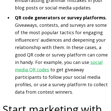
embarrassing grammar mistakes in your
blog posts or social media updates.
QR code generators or survey platforms.
Giveaways, contests, and surveys are some
of the most popular tactics for engaging
influencers' audiences and deepening your
relationship with them. In these cases, a
good QR code or survey platform can come
in handy. For example, you can use
social
media QR codes
to get giveaway
participants to follow your social media
profiles, or use a survey platform to collect
data from contest winners.
Start marketing with