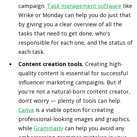
campaign.
Task management software
like
Wrike or Monday can help you do just that
by giving you a clear overview of all the
tasks that need to get done, who's
responsible for each one, and the status of
each task.
Content creation tools.
Creating high-
quality content is essential for successful
influencer marketing campaigns. But if
you're not a natural-born content creator,
don't worry — plenty of tools can help.
Canva
is a viable option for creating
professional-looking images and graphics,
while
Grammarly
can help you avoid any