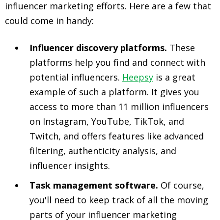
influencer marketing efforts. Here are a few that
could come in handy:
Influencer discovery platforms.
These
platforms help you find and connect with
potential influencers.
Heepsy
is a great
example of such a platform. It gives you
access to more than 11 million influencers
on Instagram, YouTube, TikTok, and
Twitch, and offers features like advanced
filtering, authenticity analysis, and
influencer insights.
Task management software.
Of course,
you'll need to keep track of all the moving
parts of your influencer marketing