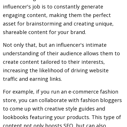
influencer's job is to constantly generate
engaging content, making them the perfect
asset for brainstorming and creating unique,
shareable content for your brand.
Not only that, but an influencer's intimate
understanding of their audience allows them to
create content tailored to their interests,
increasing the likelihood of driving website
traffic and earning links.
For example, if you run an e-commerce fashion
store, you can collaborate with fashion bloggers
to come up with creative style guides and
lookbooks featuring your products. This type of
content not only boosts SEO, but can also