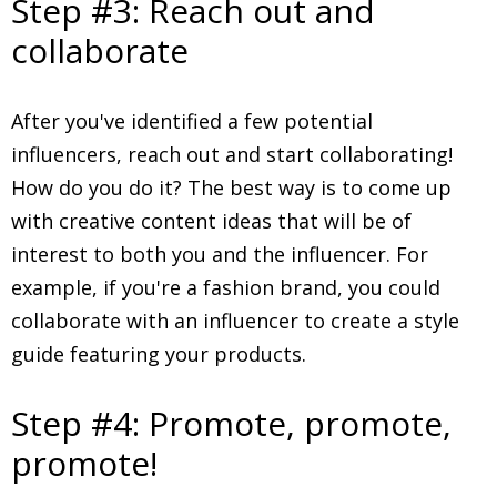
Step #3: Reach out and
collaborate
After you've identified a few potential
influencers, reach out and start collaborating!
How do you do it? The best way is to come up
with creative content ideas that will be of
interest to both you and the influencer. For
example, if you're a fashion brand, you could
collaborate with an influencer to create a style
guide featuring your products.
Step #4: Promote, promote,
promote!