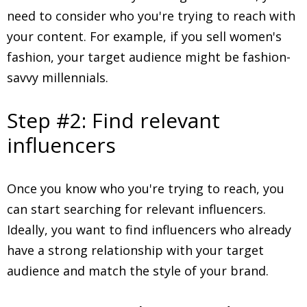
need to consider who you're trying to reach with
your content. For example, if you sell women's
fashion, your target audience might be fashion-
savvy millennials.
Step #2: Find relevant
influencers
Once you know who you're trying to reach, you
can start searching for relevant influencers.
Ideally, you want to find influencers who already
have a strong relationship with your target
audience and match the style of your brand.