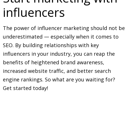
influencers
The power of influencer marketing should not be
underestimated — especially when it comes to
SEO. By building relationships with key
influencers in your industry, you can reap the
benefits of heightened brand awareness,
increased website traffic, and better search
engine rankings. So what are you waiting for?
Get started today!