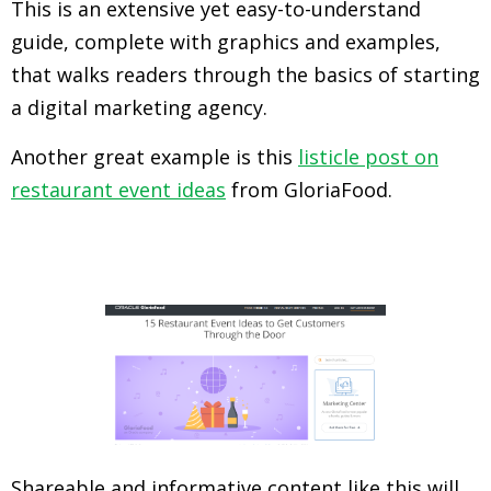
This is an extensive yet easy-to-understand
guide, complete with graphics and examples,
that walks readers through the basics of starting
a digital marketing agency.
Another great example is this
listicle post on
restaurant event ideas
from GloriaFood.
Shareable and informative content like this will