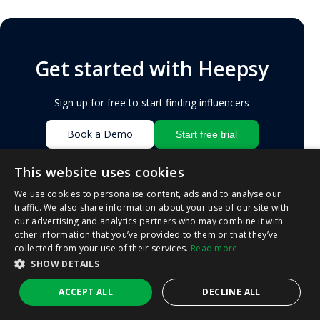
Get started with Heepsy
Sign up for free to start finding influencers
Book a Demo
Start free trial
This website uses cookies
We use cookies to personalise content, ads and to analyse our
LATEST POSTS
traffic. We also share information about your use of our site with
our advertising and analytics partners who may combine it with
other information that you’ve provided to them or that they’ve
collected from your use of their services.
Read more
INFLUENCER MARKETING
SHOW DETAILS
How Much Do Influencers Make in 2026 –
Heepsy
ACCEPT ALL
DECLINE ALL
BY
HEEPSY