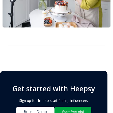
Get started with Heepsy
Sign up for free to start finding influencers
Book a Demo
Start free trial