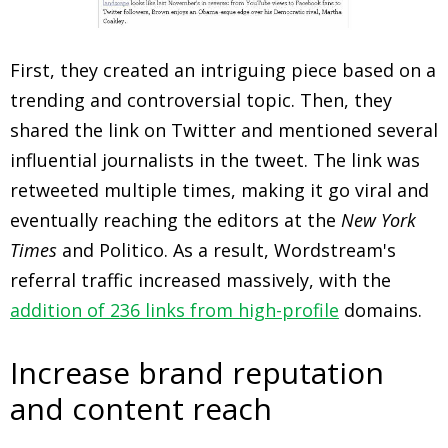
First, they created an intriguing piece based on a
trending and controversial topic. Then, they
shared the link on Twitter and mentioned several
influential journalists in the tweet. The link was
retweeted multiple times, making it go viral and
eventually reaching the editors at the
New York
Times
and Politico. As a result, Wordstream's
referral traffic increased massively, with the
addition of 236 links from high-profile
domains.
Increase brand reputation
and content reach