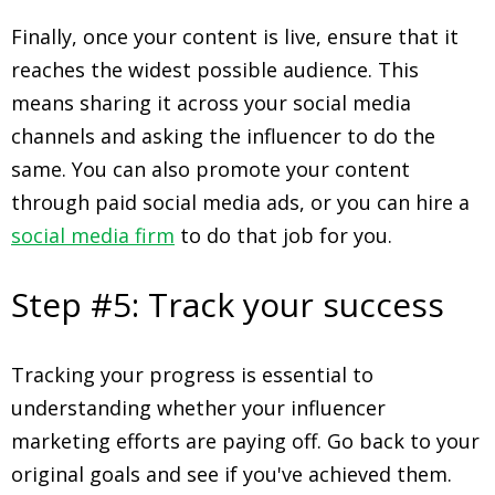
Finally, once your content is live, ensure that it
reaches the widest possible audience. This
means sharing it across your social media
channels and asking the influencer to do the
same. You can also promote your content
through paid social media ads, or you can hire a
social media firm
to do that job for you.
Step #5: Track your success
Tracking your progress is essential to
understanding whether your influencer
marketing efforts are paying off. Go back to your
original goals and see if you've achieved them.