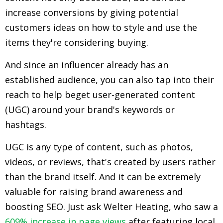
increase conversions by giving potential
customers ideas on how to style and use the
items they're considering buying.
And since an influencer already has an
established audience, you can also tap into their
reach to help beget user-generated content
(UGC) around your brand's keywords or
hashtags.
UGC is any type of content, such as photos,
videos, or reviews, that's created by users rather
than the brand itself. And it can be extremely
valuable for raising brand awareness and
boosting SEO. Just ask Welter Heating, who saw a
609% increase in page views
after featuring local