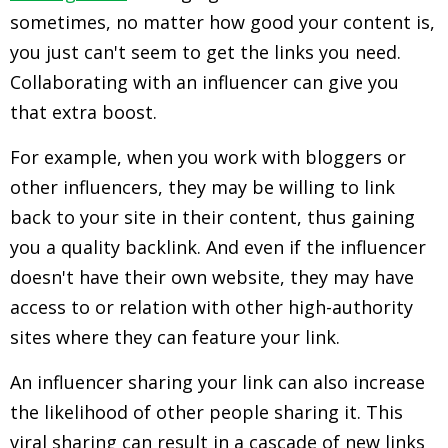
sometimes, no matter how good your content is,
you just can't seem to get the links you need.
Collaborating with an influencer can give you
that extra boost.
For example, when you work with bloggers or
other influencers, they may be willing to link
back to your site in their content, thus gaining
you a quality backlink. And even if the influencer
doesn't have their own website, they may have
access to or relation with other high-authority
sites where they can feature your link.
An influencer sharing your link can also increase
the likelihood of other people sharing it. This
viral sharing can result in a cascade of new links