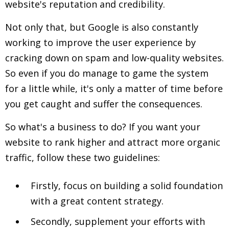
website's reputation and credibility.
Not only that, but Google is also constantly
working to improve the user experience by
cracking down on spam and low-quality websites.
So even if you do manage to game the system
for a little while, it's only a matter of time before
you get caught and suffer the consequences.
So what's a business to do? If you want your
website to rank higher and attract more organic
traffic, follow these two guidelines:
Firstly, focus on building a solid foundation
with a great content strategy.
Secondly, supplement your efforts with