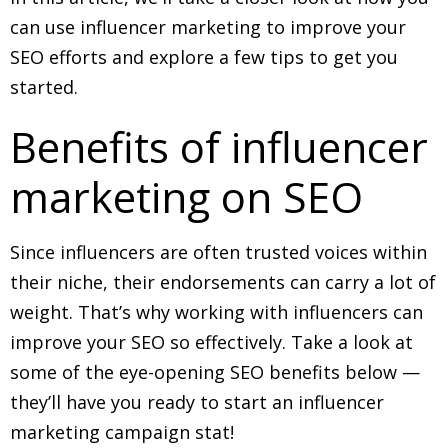
can use influencer marketing to improve your
SEO efforts and explore a few tips to get you
started.
Benefits of influencer
marketing on SEO
Since influencers are often trusted voices within
their niche, their endorsements can carry a lot of
weight. That’s why working with influencers can
improve your SEO so effectively. Take a look at
some of the eye-opening SEO benefits below —
they’ll have you ready to start an influencer
marketing campaign stat!