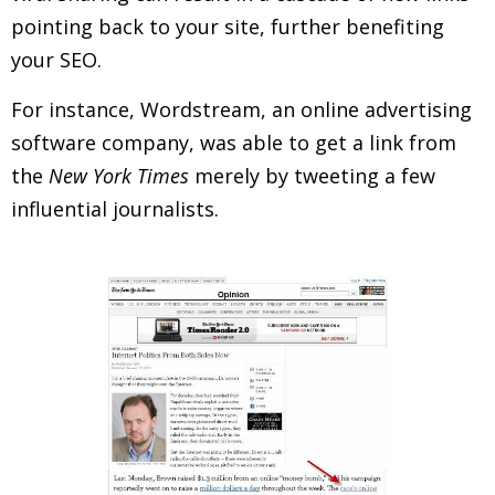
pointing back to your site, further benefiting
your SEO.
For instance, Wordstream, an online advertising
software company, was able to get a link from
the
New York Times
merely by tweeting a few
influential journalists.