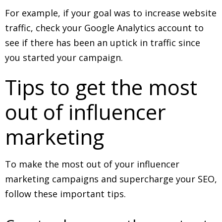
For example, if your goal was to increase website
traffic, check your Google Analytics account to
see if there has been an uptick in traffic since
you started your campaign.
Tips to get the most
out of influencer
marketing
To make the most out of your influencer
marketing campaigns and supercharge your SEO,
follow these important tips.