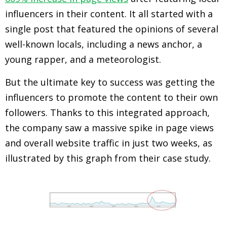
influencers in their content. It all started with a
single post that featured the opinions of several
well-known locals, including a news anchor, a
young rapper, and a meteorologist.
But the ultimate key to success was getting the
influencers to promote the content to their own
followers. Thanks to this integrated approach,
the company saw a massive spike in page views
and overall website traffic in just two weeks, as
illustrated by this graph from their case study.