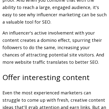
proof. And when you combine that with the
ability to reach a large, engaged audience, it's
easy to see why influencer marketing can be such
a valuable tool for SEO.
An influencer's active involvement with your
content creates a domino effect, spurring their
followers to do the same, increasing your
chances of attracting potential site visitors. And
more website traffic translates to better SEO.
Offer interesting content
Even the most experienced marketers can
struggle to come up with fresh, creative content
ideas that'll grab attention and earn links. But an