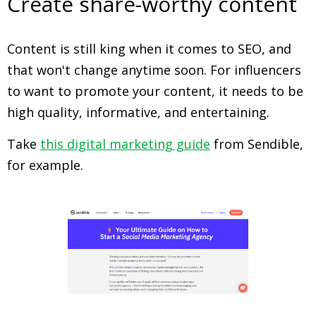
Create share-worthy content
Content is still king when it comes to SEO, and
that won't change anytime soon. For influencers
to want to promote your content, it needs to be
high quality, informative, and entertaining.
Take
this digital marketing guide
from Sendible,
for example.