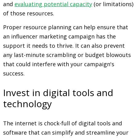
and
evaluating potential capacity
(or limitations)
of those resources.
Proper resource planning can help ensure that
an influencer marketing campaign has the
support it needs to thrive. It can also prevent
any last-minute scrambling or budget blowouts
that could interfere with your campaign's
success.
Invest in digital tools and
technology
The internet is chock-full of digital tools and
software that can simplify and streamline your