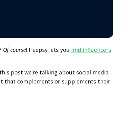
r?
Of course
! Heepsy lets you
find influencers
his post we’re talking about social media
ent that complements or supplements their