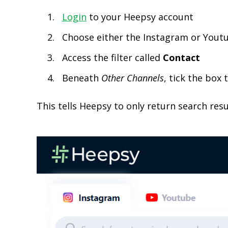
Login
to your Heepsy account
Choose either the Instagram or Yout
Access the filter called
Contact
Beneath
Other
Channels
, tick the box
This tells Heepsy to only return search resu