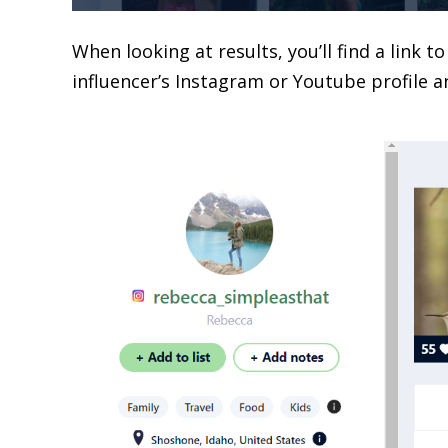
When looking at results, you’ll find a link t
influencer’s Instagram or Youtube profile a