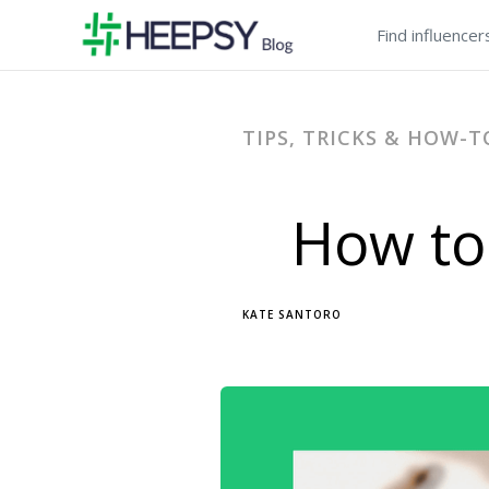
Find influencer
TIPS, TRICKS & HOW-T
How to
KATE SANTORO