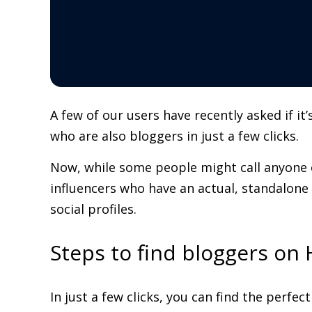
A few of our users have recently asked if i
who are also bloggers in just a few clicks.
Now, while some people might call anyone o
influencers who have an actual, standalone
social profiles.
Steps to find bloggers on
In just a few clicks, you can find the perfe