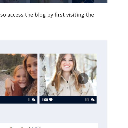
lso access the blog by first visiting the