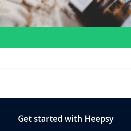
Get started with Heepsy