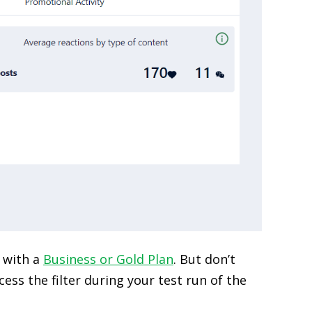
d with a
Business or Gold Plan
. But don’t
ess the filter during your test run of the