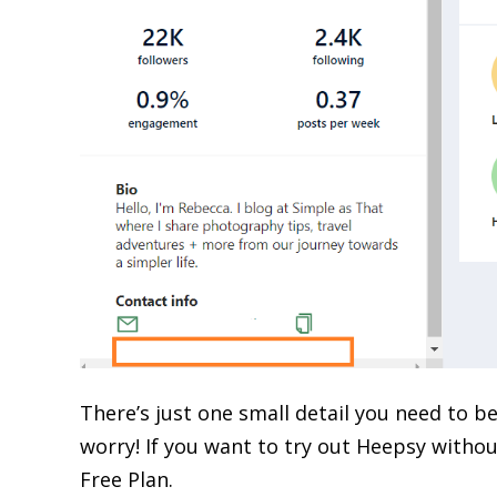
There’s just one small detail you need to be
worry! If you want to try out Heepsy withou
Free Plan.