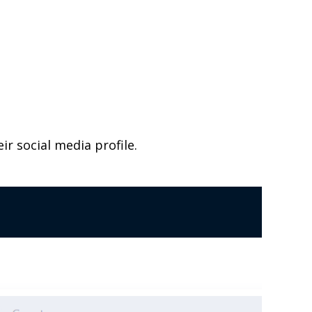
ir social media profile.