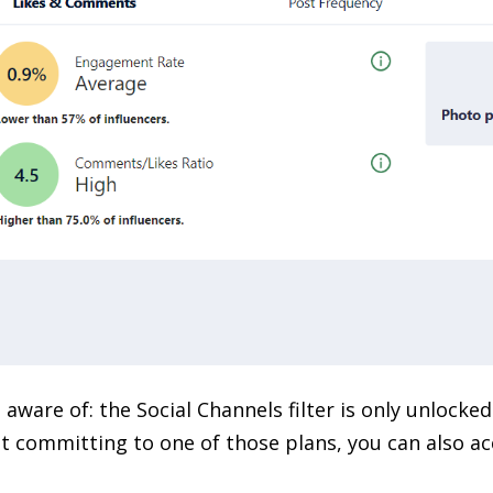
 aware of: the Social Channels filter is only unlocke
t committing to one of those plans, you can also acc