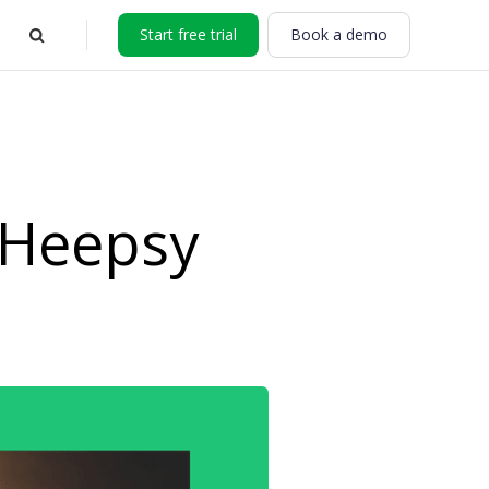
Start free trial
Book a demo
 Heepsy