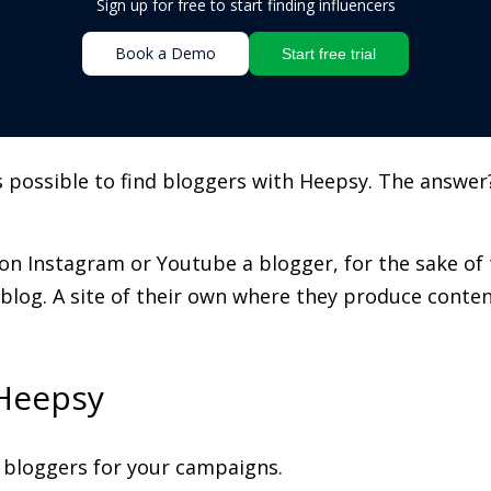
Sign up for free to start finding influencers
Book a Demo
Start free trial
t’s possible to find bloggers with Heepsy. The answe
n Instagram or Youtube a blogger, for the sake of t
 blog. A site of their own where they produce cont
 Heepsy
ct bloggers for your campaigns.