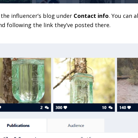
o the influencer’s blog under
Contact info
. You can a
nd following the link they’ve posted there.