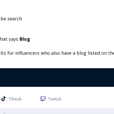
ube search
 that says
Blog
lts for influencers who also have a blog listed on the