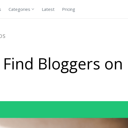
s
Categories
Latest
Pricing
OS
 Find Bloggers on