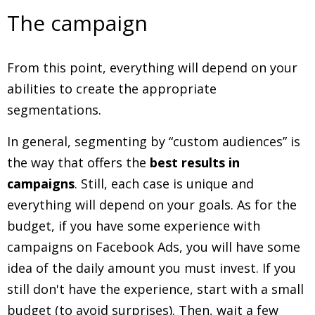
The campaign
From this point, everything will depend on your
abilities to create the appropriate
segmentations.
In general, segmenting by “custom audiences” is
the way that offers the
best results in
campaigns
. Still, each case is unique and
everything will depend on your goals. As for the
budget, if you have some experience with
campaigns on Facebook Ads, you will have some
idea of ​​the daily amount you must invest. If you
still don't have the experience, start with a small
budget (to avoid surprises). Then, wait a few