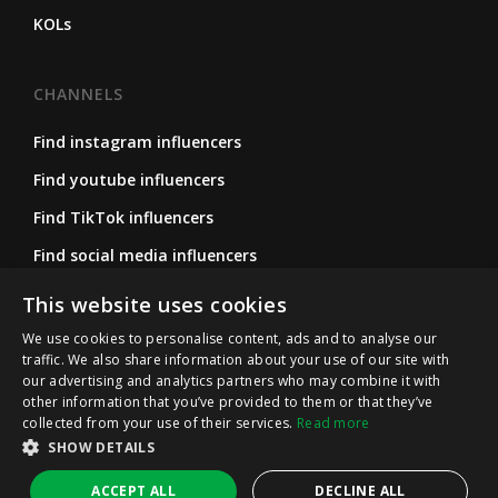
KOLs
CHANNELS
Find instagram influencers
Find youtube influencers
Find TikTok influencers
Find social media influencers
Find micro influencers
This website uses cookies
We use cookies to personalise content, ads and to analyse our
traffic. We also share information about your use of our site with
FOLLOW US
our advertising and analytics partners who may combine it with
other information that you’ve provided to them or that they’ve
Instagram
collected from your use of their services.
Read more
SHOW DETAILS
LinkedIn
ACCEPT ALL
DECLINE ALL