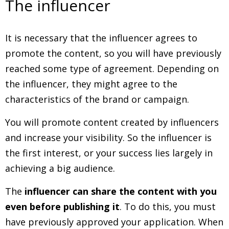
The influencer
It is necessary that the influencer agrees to
promote the content, so you will have previously
reached some type of agreement. Depending on
the influencer, they might agree to the
characteristics of the brand or campaign.
You will promote content created by influencers
and increase your visibility. So the influencer is
the first interest, or your success lies largely in
achieving a big audience.
The
influencer can share the content with you
even before publishing it
. To do this, you must
have previously approved your application. When