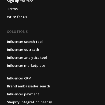
Sign up for free
Terms
Write for Us
SOLUTIONS
Influencer search tool
Influencer outreach
Influencer analytics tool
Influencer marketplace
Influencer CRM
Brand ambassador search
Influencer payment
Shopify integration heepsy