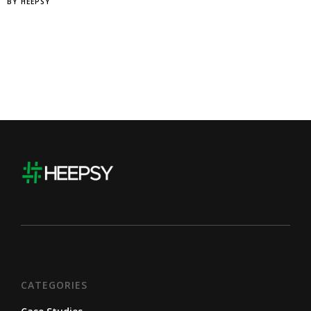
BY
HEEPSY
CATEGORIES