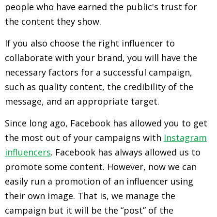
people who have earned the public's trust for
the content they show.
If you also choose the right influencer to
collaborate with your brand, you will have the
necessary factors for a successful campaign,
such as quality content, the credibility of the
message, and an appropriate target.
Since long ago, Facebook has allowed you to get
the most out of your campaigns with
Instagram
influencers
. Facebook has always allowed us to
promote some content. However, now we can
easily run a promotion of an influencer using
their own image. That is, we manage the
campaign but it will be the “post” of the