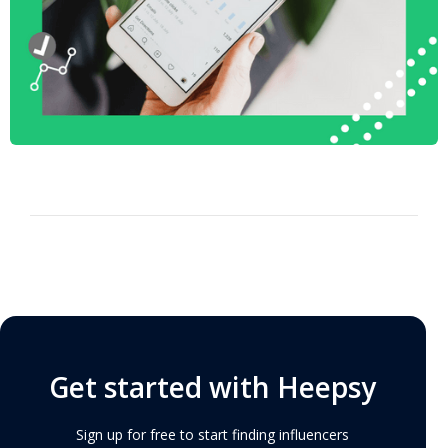
Get started with Heepsy
Sign up for free to start finding influencers