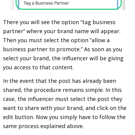
There you will see the option “tag business
partner” where your brand name will appear.
Then you must select the option “allow a
business partner to promote.” As soon as you
select your brand, the influencer will be giving
you access to that content.
In the event that the post has already been
shared, the procedure remains simple. In this
case, the influencer must select the post they
want to share with your brand, and click on the
edit button. Now you simply have to follow the
same process explained above.