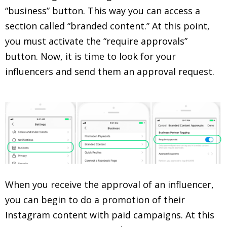
“business” button. This way you can access a
section called “branded content.” At this point,
you must activate the “require approvals”
button. Now, it is time to look for your
influencers and send them an approval request.
When you receive the approval of an influencer,
you can begin to do a promotion of their
Instagram content with paid campaigns. At this