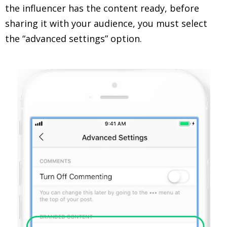
the influencer has the content ready, before
sharing it with your audience, you must select
the “advanced settings” option.