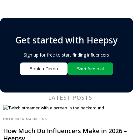
Get started with Heepsy
Sign up for free to start finding influencers
Book a Demo
Start free trial
LATEST POSTS
INFLUENCER MARKETING
How Much Do Influencers Make in 2026 –
Heepsy