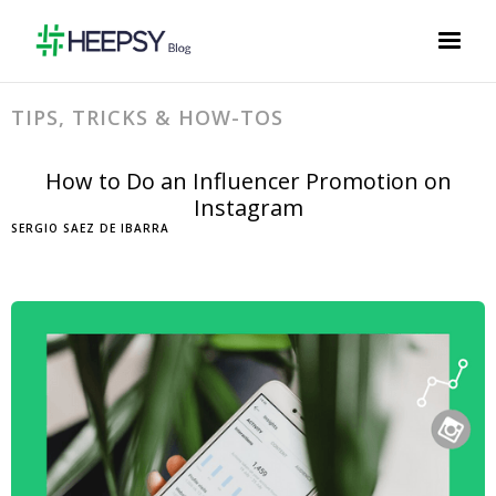
TIPS, TRICKS & HOW-TOS
How to Do an Influencer Promotion on
Instagram
SERGIO SAEZ DE IBARRA