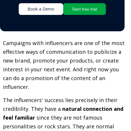
Book a Demo
Start free trial
Campaigns with influencers are one of the most
effective ways of communication to publicize a
new brand, promote your products, or create
interest in your next event. And right now you
can do a promotion of the content of an
influencer.
The influencers' success lies precisely in their
credibility. They have a
natural connection and
feel familiar
since they are not famous
personalities or rock stars. They are normal