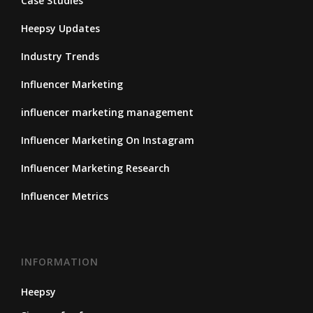
Case Studies
Heepsy Updates
Industry Trends
Influencer Marketing
influencer marketing management
Influencer Marketing On Instagram
Influencer Marketing Research
Influencer Metrics
INFORMATION
Heepsy