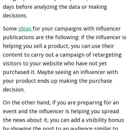
days before analyzing the data or making
decisions.
Some
ideas
for your campaigns with influencer
publications are the following: if the influencer is
helping you sell a product, you can use their
content to carry out a campaign of retargeting
visitors to your website who have not yet
purchased it. Maybe seeing an influencer with
your product ends up making the purchase
decision.
On the other hand, if you are preparing for an
event and the influencer is helping you spread
the news about it, you can add a visibility bonus
by showing the post to an audience similar to