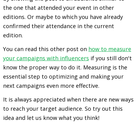
the one that attended your event in other
editions. Or maybe to which you have already
confirmed their attendance in the current
edition.
You can read this other post on
how to measure
your campaigns with influencers
if you still don't
know the proper way to do it. Measuring is the
essential step to optimizing and making your
next campaigns even more effective.
It is always appreciated when there are new ways
to reach your target audience. So try out this
idea and let us know what you think!