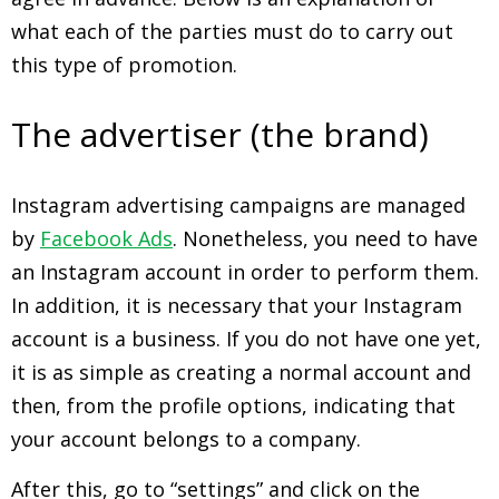
what each of the parties must do to carry out
this type of promotion.
The advertiser (the brand)
Instagram advertising campaigns are managed
by
Facebook Ads
. Nonetheless, you need to have
an Instagram account in order to perform them.
In addition, it is necessary that your Instagram
account is a business. If you do not have one yet,
it is as simple as creating a normal account and
then, from the profile options, indicating that
your account belongs to a company.
After this, go to “settings” and click on the