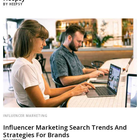
BY
HEEPSY
INFLUENCER MARKETING
Influencer Marketing Search Trends And
Strategies For Brands