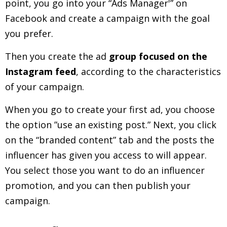
point, you go into your “Ads Manager'” on
Facebook and create a campaign with the goal
you prefer.
Then you create the ad
group focused on the
Instagram feed
, according to the characteristics
of your campaign.
When you go to create your first ad, you choose
the option ”use an existing post.” Next, you click
on the “branded content” tab and the posts the
influencer has given you access to will appear.
You select those you want to do an influencer
promotion, and you can then publish your
campaign.