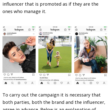
influencer that is promoted as if they are the
ones who manage it.
To carry out the campaign it is necessary that
both parties, both the brand and the influencer,
agree in advance. Below is an explanation of