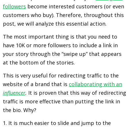
followers
become interested customers (or even
customers who buy). Therefore, throughout this
post, we will analyze this essential action.
The most important thing is that you need to
have 10K or more followers to include a link in
your story through the “swipe up” that appears
at the bottom of the stories.
This is very useful for redirecting traffic to the
website of a brand that is
collaborating with an
influencer
.
It is proven that this way of redirecting
traffic is more effective than putting the link in
the bio. Why?
1. It is much easier to slide and jump to the