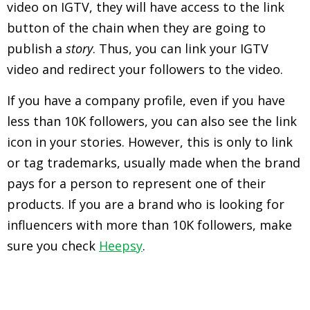
video on IGTV, they will have access to the link
button of the chain when they are going to
publish a
story
. Thus, you can link your IGTV
video and redirect your followers to the video.
If you have a company profile, even if you have
less than 10K followers, you can also see the link
icon in your stories. However, this is only to link
or tag trademarks, usually made when the brand
pays for a person to represent one of their
products. If you are a brand who is looking for
influencers with more than 10K followers, make
sure you check
Heepsy
.