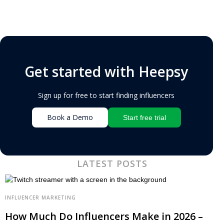
Get started with Heepsy
Sign up for free to start finding influencers
Book a Demo
Start free trial
LATEST POSTS
INFLUENCER MARKETING
How Much Do Influencers Make in 2026 –