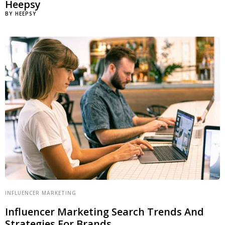
Heepsy
BY
HEEPSY
INFLUENCER MARKETING
Influencer Marketing Search Trends And
Strategies For Brands