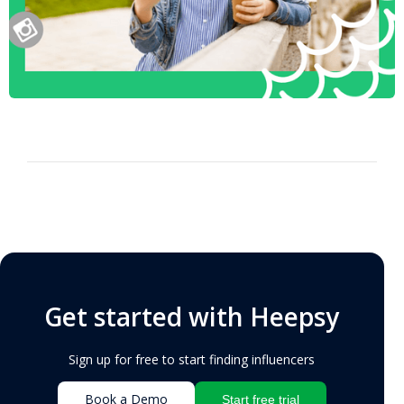
Get started with Heepsy
Sign up for free to start finding influencers
Book a Demo
Start free trial