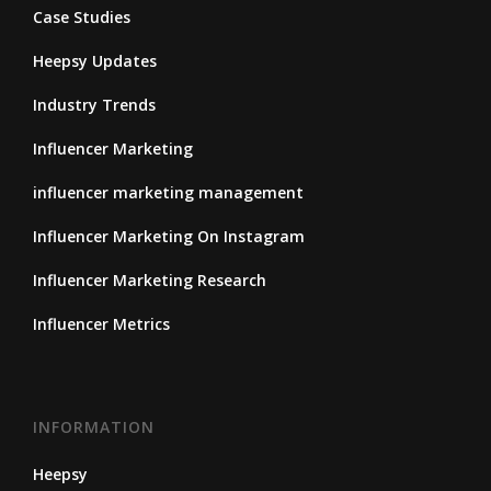
Case Studies
Heepsy Updates
Industry Trends
Influencer Marketing
influencer marketing management
Influencer Marketing On Instagram
Influencer Marketing Research
Influencer Metrics
INFORMATION
Heepsy