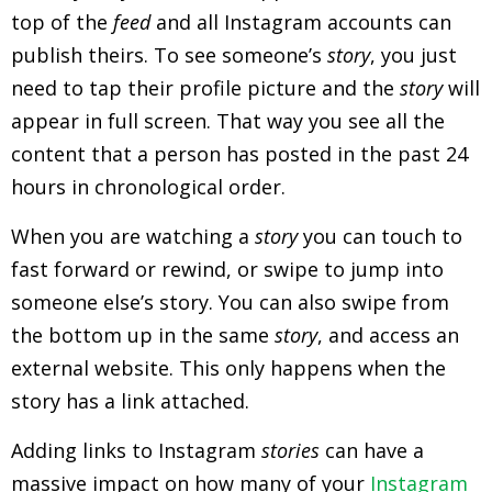
top of the
feed
and all Instagram accounts can
publish theirs. To see someone’s
story
, you just
need to tap their profile picture and the
story
will
appear in full screen. That way you see all the
content that a person has posted in the past 24
hours in chronological order.
When you are watching a
story
you can touch to
fast forward or rewind, or swipe to jump into
someone else’s story. You can also swipe from
the bottom up in the same
story
, and access an
external website. This only happens when the
story has a link attached.
Adding links to Instagram
stories
can have a
massive impact on how many of your
Instagram