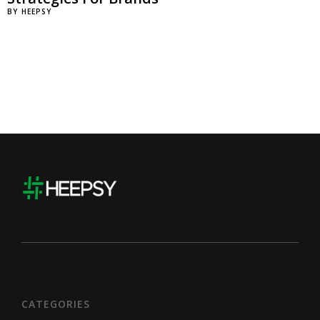
BY
HEEPSY
CATEGORIES