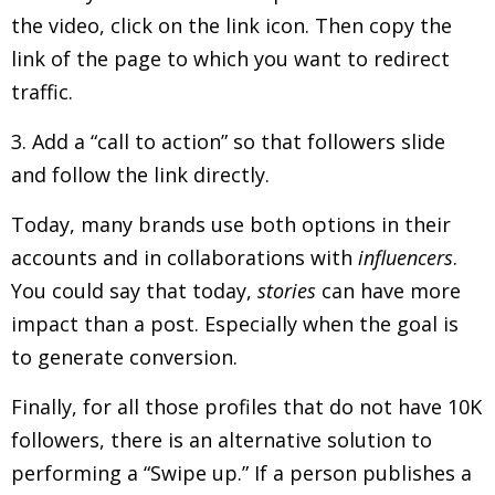
the video, click on the link icon. Then copy the
link of the page to which you want to redirect
traffic.
3. Add a “call to action” so that followers slide
and follow the link directly.
Today, many brands use both options in their
accounts and in collaborations with
influencers
.
You could say that today,
stories
can have more
impact than a post. Especially when the goal is
to generate conversion.
Finally, for all those profiles that do not have 10K
followers, there is an alternative solution to
performing a “Swipe up.” If a person publishes a