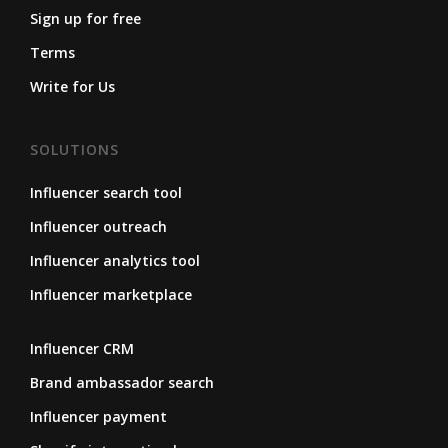
Sign up for free
Terms
Write for Us
SOLUTIONS
Influencer search tool
Influencer outreach
Influencer analytics tool
Influencer marketplace
Influencer CRM
Brand ambassador search
Influencer payment