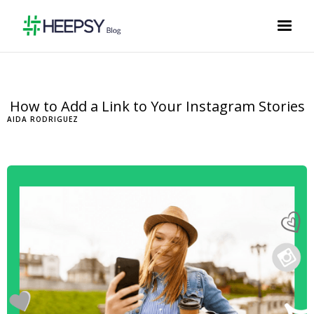
How to Add a Link to Your Instagram Stories
AIDA RODRIGUEZ