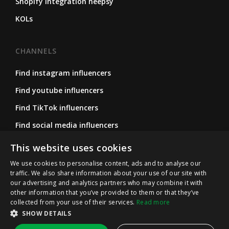
Shopify integration heepsy
KOLs
CHANNELS
Find instagram influencers
Find youtube influencers
Find TikTok influencers
Find social media influencers
Find micro influencers
This website uses cookies
We use cookies to personalise content, ads and to analyse our
traffic. We also share information about your use of our site with
FOLLOW US
our advertising and analytics partners who may combine it with
other information that you’ve provided to them or that they’ve
Instagram
collected from your use of their services.
Read more
LinkedIn
SHOW DETAILS