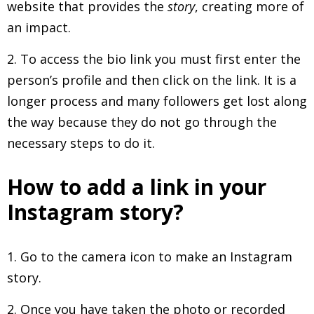
website that provides the
story
, creating more of
an impact.
2. To access the bio link you must first enter the
person’s profile and then click on the link. It is a
longer process and many followers get lost along
the way because they do not go through the
necessary steps to do it.
How to add a link in your
Instagram story?
1. Go to the camera icon to make an Instagram
story.
2. Once you have taken the photo or recorded