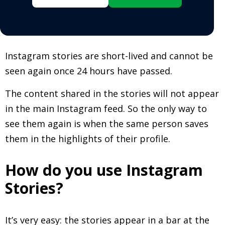
Instagram stories are short-lived and cannot be
seen again once 24 hours have passed.
The content shared in the stories will not appear
in the main Instagram feed. So the only way to
see them again is when the same person saves
them in the highlights of their profile.
How do you use Instagram
Stories?
It’s very easy: the stories appear in a bar at the